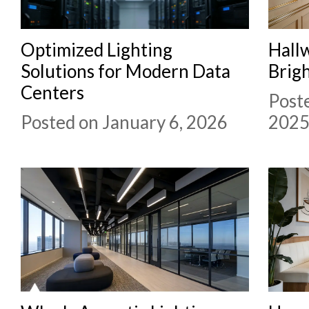
Optimized Lighting
Hallw
Solutions for Modern Data
Brigh
Centers
Post
Posted on January 6, 2026
202