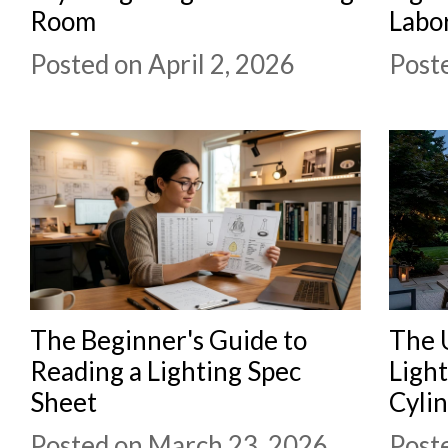
Room
Labo
Posted on April 2, 2026
Post
The Beginner's Guide to
The 
Reading a Lighting Spec
Ligh
Sheet
Cylin
Posted on March 23, 2026
Post