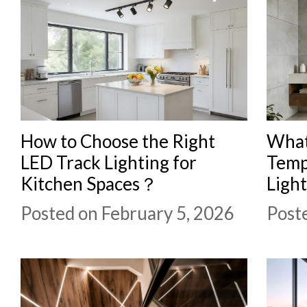
How to Choose the Right
What 
LED Track Lighting for
Temp
Kitchen Spaces？
Light
Posted on February 5, 2026
Post