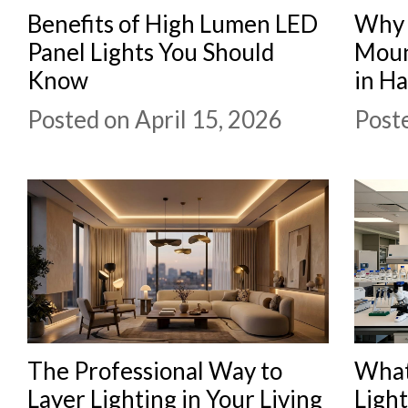
Benefits of High Lumen LED
Why 
Panel Lights You Should
Moun
Know
in H
Posted on April 15, 2026
Poste
The Professional Way to
What
Layer Lighting in Your Living
Ligh