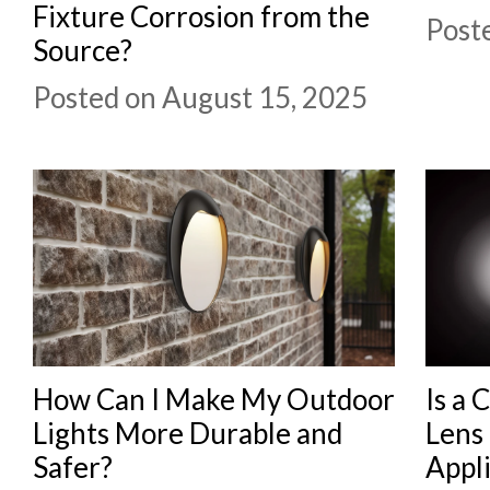
Fixture Corrosion from the
Post
Source?
Posted on August 15, 2025
How Can I Make My Outdoor
Is a 
Lights More Durable and
Lens 
Safer?
Appli