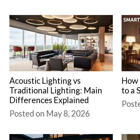
CONTACT
Acoustic Lighting vs
How 
Traditional Lighting: Main
to a 
Differences Explained
Post
Posted on May 8, 2026