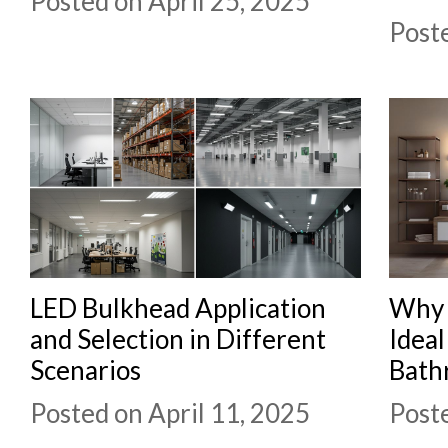
Posted on April 25, 2025
Poste
LED Bulkhead Application
Why 
and Selection in Different
Idea
Scenarios
Bath
Posted on April 11, 2025
Poste