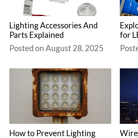
Lighting Accessories And
Explo
Parts Explained
for L
Posted on August 28, 2025
Post
How to Prevent Lighting
Wirel