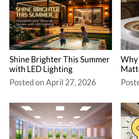
Shine Brighter This Summer
Why 
with LED Lighting
Matt
Posted on April 27, 2026
Poste