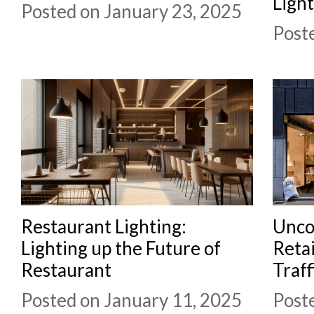
Ligh
Posted on January 23, 2025
Post
Restaurant Lighting:
Unco
Lighting up the Future of
Retai
Restaurant
Traff
Posted on January 11, 2025
Post