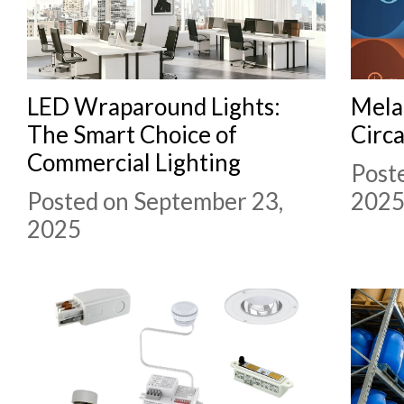
LED Wraparound Lights:
Mela
The Smart Choice of
Circ
Commercial Lighting
Post
Posted on September 23,
202
2025