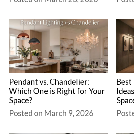
Pendant vs. Chandelier:
Best 
Which One is Right for Your
Idea
Space?
Spac
Posted on March 9, 2026
Post