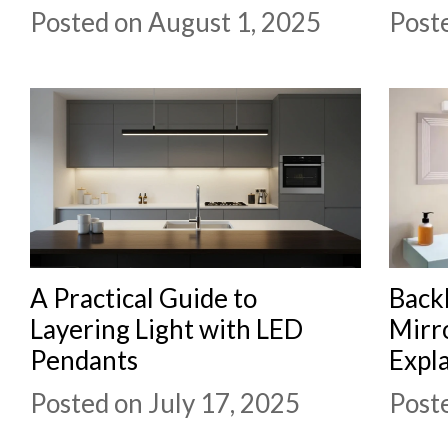
Posted on August 1, 2025
Poste
A Practical Guide to
Backl
Layering Light with LED
Mirro
Pendants
Expl
Posted on July 17, 2025
Poste