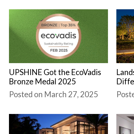
UPSHINE Got the EcoVadis
Lands
Bronze Medal 2025
Diffe
Posted on March 27, 2025
Post