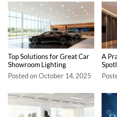
Top Solutions for Great Car
A Pra
Showroom Lighting
Spotl
Posted on October 14, 2025
Post