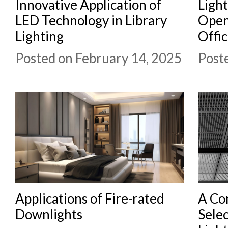
Innovative Application of
Light
LED Technology in Library
Open
Lighting
Offi
Posted on February 14, 2025
Post
Applications of Fire-rated
A Co
Downlights
Selec