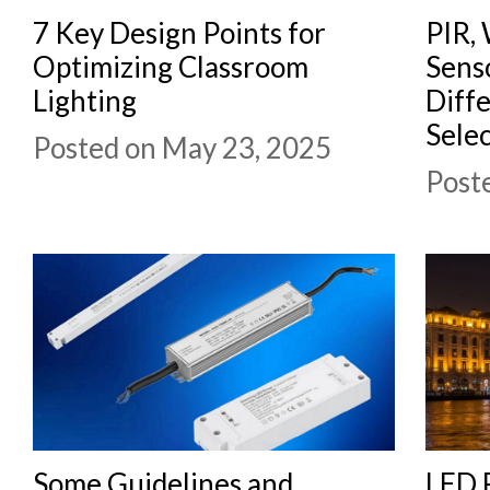
7 Key Design Points for
PIR, 
Optimizing Classroom
Sens
Lighting
Diff
Selec
Posted on May 23, 2025
Post
Some Guidelines and
LED F