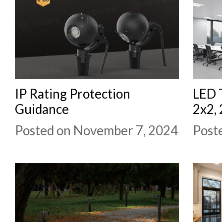
IP Rating Protection
LED T
Guidance
2x2,
Posted on November 7, 2024
Post