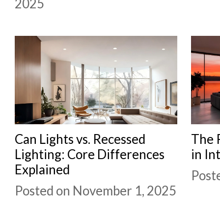
2025
Can Lights vs. Recessed
The R
Lighting: Core Differences
in In
Explained
Post
Posted on November 1, 2025