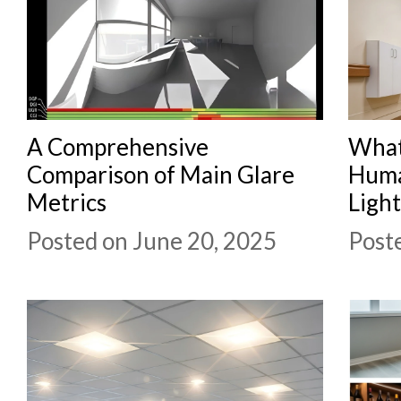
A Comprehensive
What
Comparison of Main Glare
Huma
Metrics
Ligh
Posted on June 20, 2025
Post