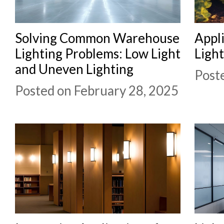
Solving Common Warehouse
Appli
Lighting Problems: Low Light
Light
and Uneven Lighting
Post
Posted on February 28, 2025