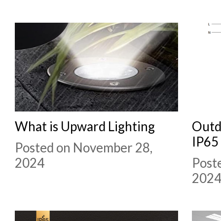
What is Upward Lighting
Outd
IP65
Posted on November 28,
2024
Post
202