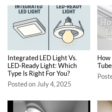
Integrated LED Light Vs.
How 
LED-Ready Light: Which
Tube
Type Is Right For You?
Post
Posted on July 4, 2025