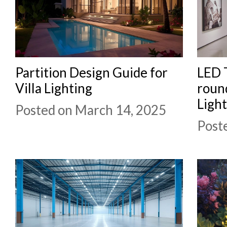
Partition Design Guide for
LED T
Villa Lighting
round
Ligh
Posted on March 14, 2025
Post