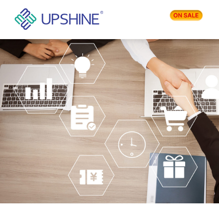
PRODUCTS
APPLICATIONS
BLOG
COMPANY