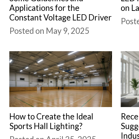
Applications for the
on L
Constant Voltage LED Driver
Poste
Posted on May 9, 2025
How to Create the Ideal
Rece
Sports Hall Lighting?
Sugge
Indus