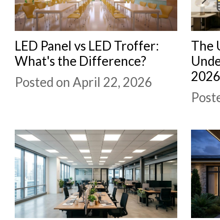
LED Panel vs LED Troffer:
The 
What's the Difference?
Unde
202
Posted on April 22, 2026
Poste