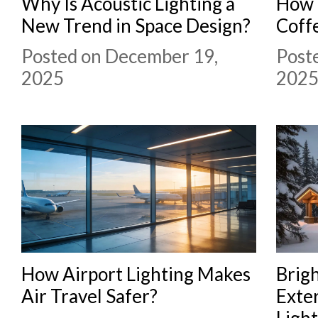
Why Is Acoustic Lighting a
How 
New Trend in Space Design?
Coff
Posted on December 19,
Post
2025
202
How Airport Lighting Makes
Brig
Air Travel Safer?
Exter
Ligh