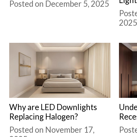
Posted on December 5, 2025
Post
202
Why are LED Downlights
Unde
Replacing Halogen?
Rece
Posted on November 17,
Post