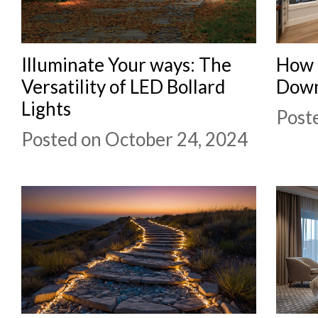
Illuminate Your ways: The
How 
Versatility of LED Bollard
Down
Lights
Post
Posted on October 24, 2024