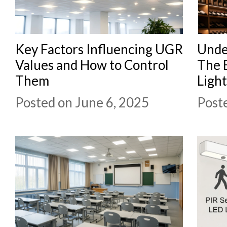
Key Factors Influencing UGR
Unde
Values and How to Control
The 
Them
Ligh
Posted on June 6, 2025
Post