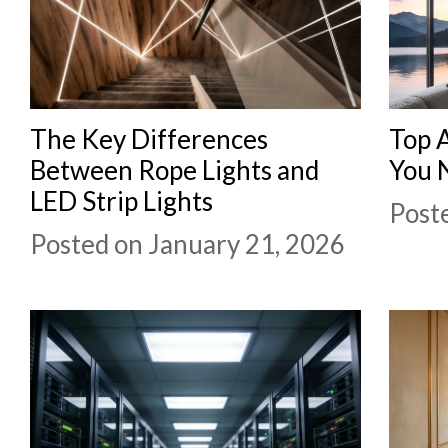
The Key Differences
Top 
Between Rope Lights and
You 
LED Strip Lights
Post
Posted on January 21, 2026