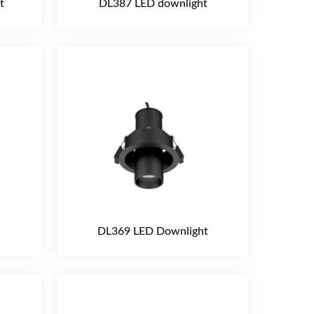
t
DL387 LED downlight
DL369 LED Downlight