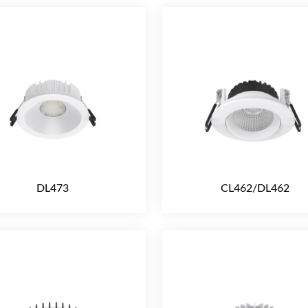
DL473
CL462/DL462