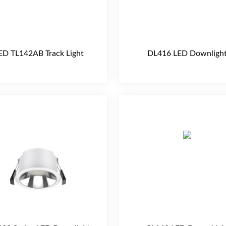
ED TL142AB Track Light
DL416 LED Downligh