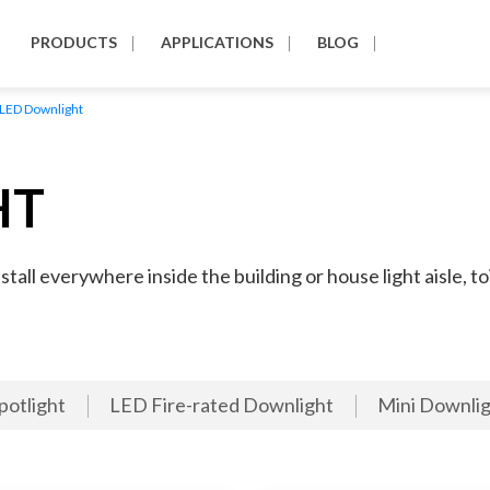
PRODUCTS
APPLICATIONS
BLOG
LED Downlight
HT
all everywhere inside the building or house light aisle, toi
potlight
LED Fire-rated Downlight
Mini Downlig