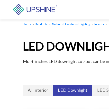
Home
Products
Technical Residential Lighting
Interior
LED DOWNLIG
Mul-ti inches LED downlight cut-out can be inst
All Interior
LED Downlight
LED S