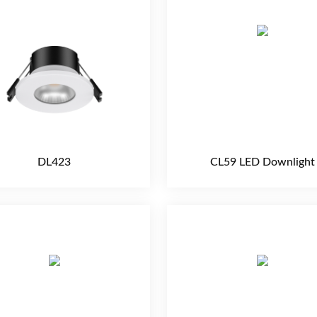
DL423
CL59 LED Downlight