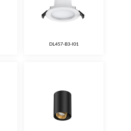
DL457-B3-I01