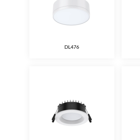
DL476