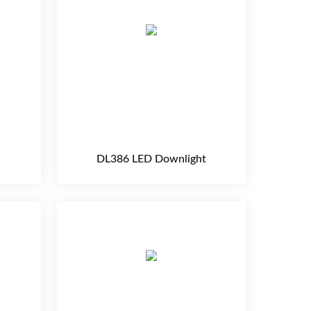
DL386 LED Downlight