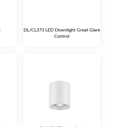
t
DL/CL373 LED Downlight Great Glare
Control