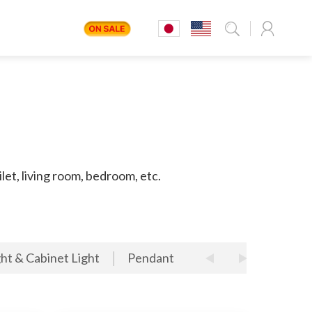
let, living room, bedroom, etc.
ht & Cabinet Light
Pendant
LED Track Light