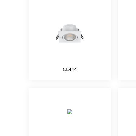
CL444