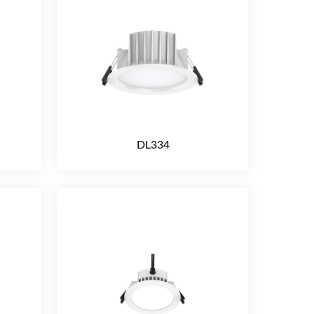
DL334