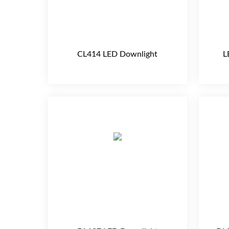
CL414 LED Downlight
L