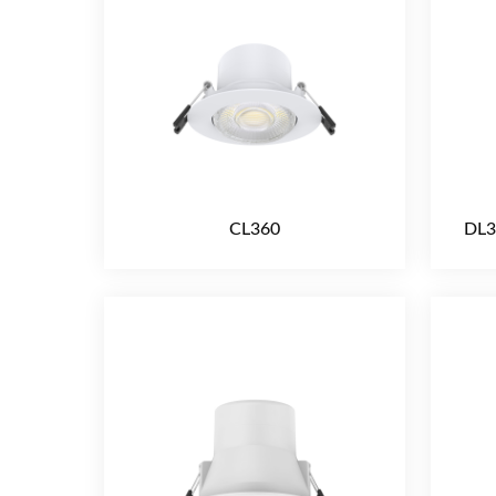
CL360
DL3