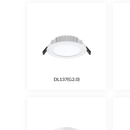
DL137(G2.0)