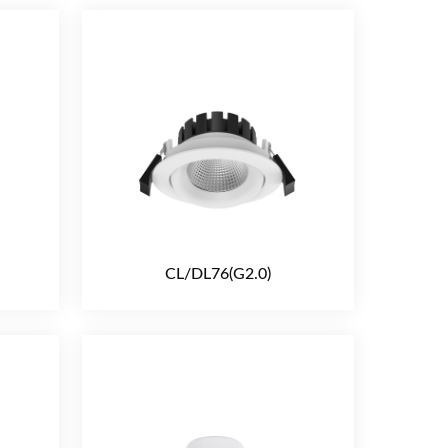
CL/DL76(G2.0)