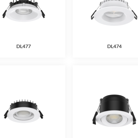
DL477
DL474