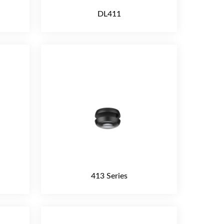
DL411
413 Series