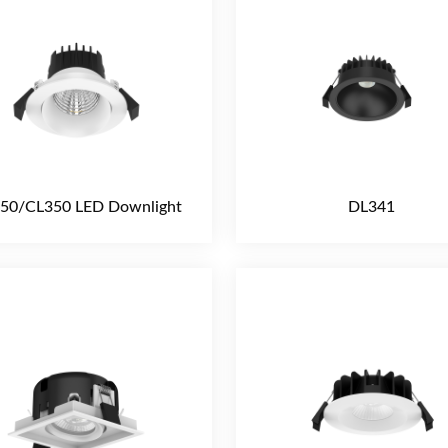
50/CL350 LED Downlight
DL341