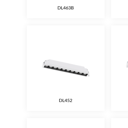
DL463B
DL452