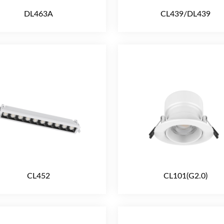
DL463A
CL439/DL439
CL452
CL101(G2.0)