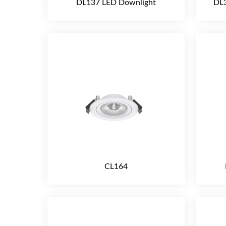
DL137 LED Downlight
DL3
CL164