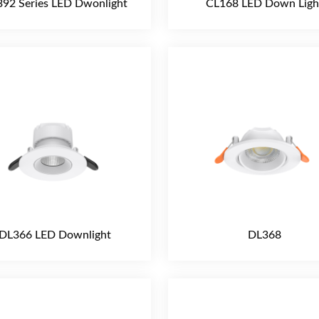
92 Series LED Dwonlight
CL168 LED Down Ligh
DL366 LED Downlight
DL368