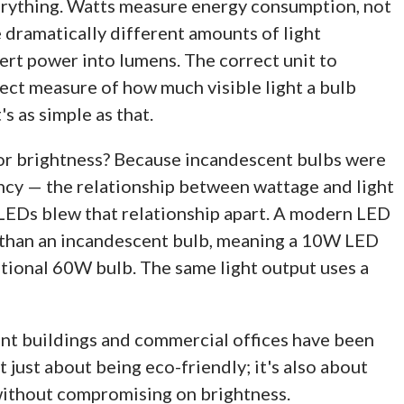
rything. Watts measure energy consumption, not
dramatically different amounts of light
ert power into lumens. The correct unit to
irect measure of how much visible light a bulb
s as simple as that.
for brightness? Because incandescent bulbs were
ency — the relationship between wattage and light
 LEDs blew that relationship apart. A modern LED
nt than an incandescent bulb, meaning a 10W LED
itional 60W bulb. The same light output uses a
ent buildings and commercial offices have been
t just about being eco-friendly; it's also about
 without compromising on brightness.