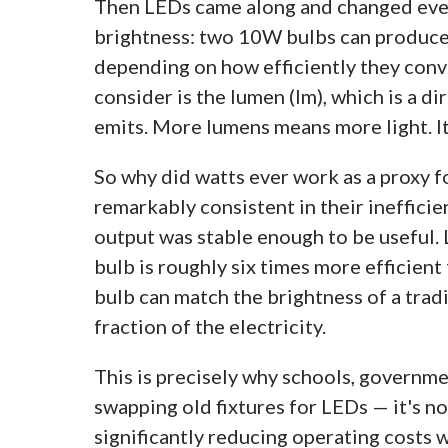
Then LEDs came along and changed eve
brightness: two 10W bulbs can produce 
depending on how efficiently they conv
consider is the lumen (lm), which is a d
emits. More lumens means more light. It'
So why did watts ever work as a proxy 
remarkably consistent in their ineffici
output was stable enough to be useful.
bulb is roughly six times more efficie
bulb can match the brightness of a trad
fraction of the electricity.
This is precisely why schools, governm
swapping old fixtures for LEDs — it's no
significantly reducing operating costs