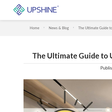
Home
News & Blog
The Ultimate Guide t
The Ultimate Guide to
Publis