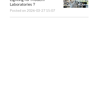
Laboratories？
Posted on 2026-03-27 15:07