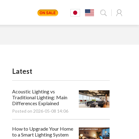
Latest
Acoustic Lighting vs
Traditional Lighting: Main
Differences Explained
Posted on 2026-05-08 14:06
How to Upgrade Your Home
to a Smart Lighting System