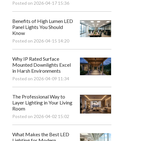
Posted on 2026-04-17 15:36
Benefits of High Lumen LED
Panel Lights You Should
Know
Posted on 2026-04-15 14:20
Why IP Rated Surface
Mounted Downlights Excel
in Harsh Environments
Posted on 2026-04-09 11:34
The Professional Way to
Layer Lighting in Your Living
Room
Posted on 2026-04-02 15:02
What Makes the Best LED
Lighting for Modern