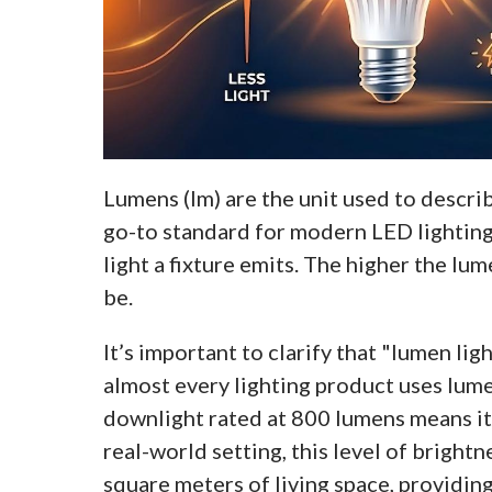
Lumens (lm) are the unit used to describ
go-to standard for modern LED lighting
light a fixture emits. The higher the lum
be.
It’s important to clarify that "lumen ligh
almost every lighting product uses lume
downlight rated at 800 lumens means it 
real-world setting, this level of brightn
square meters of living space, providing