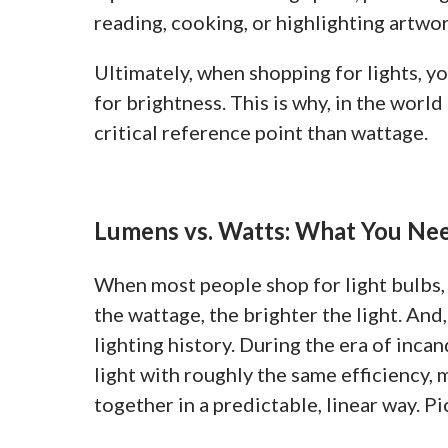
reading, cooking, or highlighting artwor
Ultimately, when shopping for lights, 
for brightness. This is why, in the wor
critical reference point than wattage.
Lumens vs. Watts: What You Ne
When most people shop for light bulbs, 
the wattage, the brighter the light. And
lighting history. During the era of inca
light with roughly the same efficiency
together in a predictable, linear way. Pi