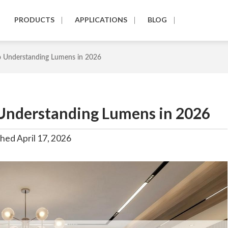
PRODUCTS
APPLICATIONS
BLOG
o Understanding Lumens in 2026
 Understanding Lumens in 2026
hed April 17, 2026