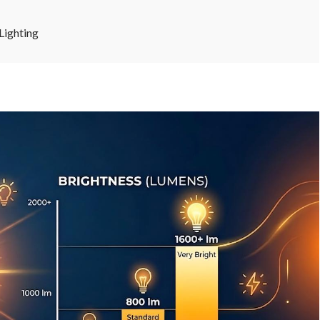
Lighting