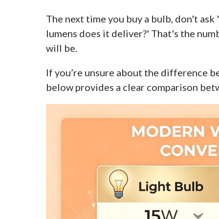
The next time you buy a bulb, don't ask
lumens does it deliver?' That's the numb
will be.
If you’re unsure about the difference 
below provides a clear comparison bet