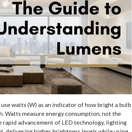
ll use watts (W) as an indicator of how bright a bulb
oach. Watts measure energy consumption, not the
e rapid advancement of LED technology, lighting
, delivering higher brightness levels while using