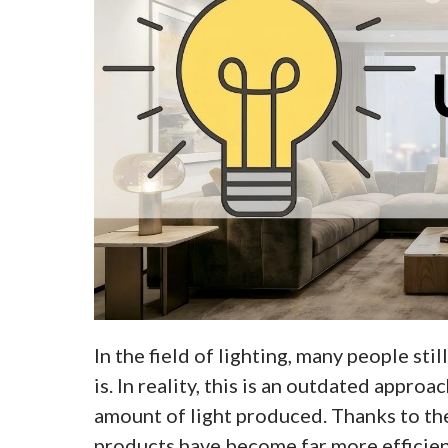
In the field of lighting, many people sti
is. In reality, this is an outdated appr
amount of light produced. Thanks to th
products have become far more efficient