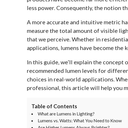
less power. Consequently, the notion tha
A more accurate and intuitive metric ha
measure the total amount of visible ligh
that we perceive. Whether in residentia
applications, lumens have become the k
In this guide, we’ll explain the concept
recommended lumen levels for differen
choices in real-world applications. Whe
professional, this article will help you 
Table of Contents
What are Lumens in Lighting?
Lumens vs. Watts: What You Need to Know
Are Higher Lumens Always Brighter?