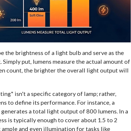
e the brightness of a light bulb and serve as the
. Simply put, lumens measure the actual amount of
en count, the brighter the overall light output will
ting" isn't a specific category of lamp; rather,
ns to define its performance. For instance, a
generates a total light output of 800 lumens. In a
ess is typically enough to cover about 1.5 to 2
 ample and even illumination for tasks like