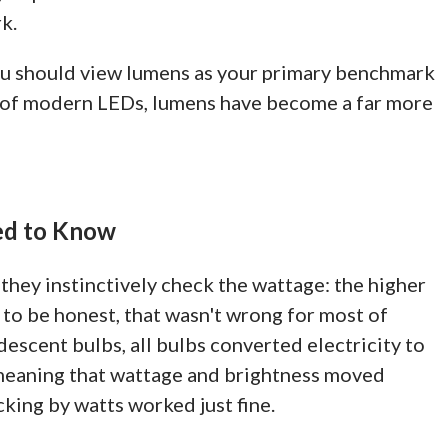
k.
you should view lumens as your primary benchmark
ld of modern LEDs, lumens have become a far more
ed to Know
they instinctively check the wattage: the higher
, to be honest, that wasn't wrong for most of
ndescent bulbs, all bulbs converted electricity to
, meaning that wattage and brightness moved
cking by watts worked just fine.