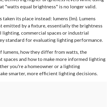
t "watts equal brightness" is no longer valid.
s taken its place instead: lumens (lm). Lumens
t emitted by a fixture, essentially the brightness
l lighting, commercial spaces or industrial
ey standard for evaluating lighting performance.
 of lumens, how they differ from watts, the
t spaces and how to make more informed lighting
ther you're a homeowner or a lighting
make smarter, more efficient lighting decisions.