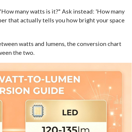
 "How many watts is it?" Ask instead: 'How many
er that actually tells you how bright your space
between watts and lumens, the conversion chart
ween the two.