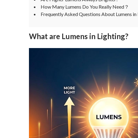
How Many Lumens Do You Really Need？
Frequently Asked Questions About Lumens in 
What are Lumens in Lighting?