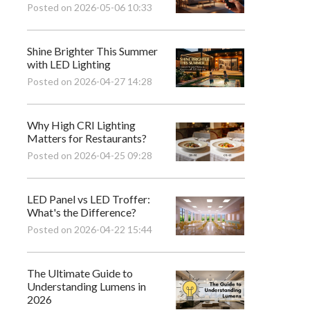
Posted on 2026-05-06 10:33
Shine Brighter This Summer
with LED Lighting
Posted on 2026-04-27 14:28
Why High CRI Lighting
Matters for Restaurants?
Posted on 2026-04-25 09:28
LED Panel vs LED Troffer:
What's the Difference?
Posted on 2026-04-22 15:44
The Ultimate Guide to
Understanding Lumens in
2026