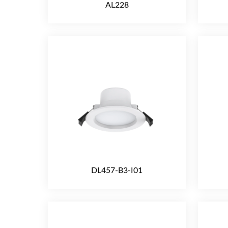
AL228
DL457-B3-I01