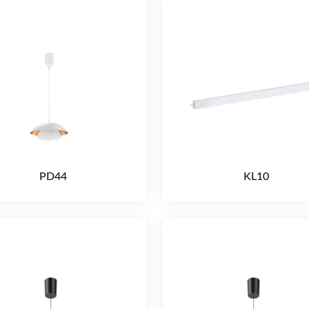
PD44
KL10