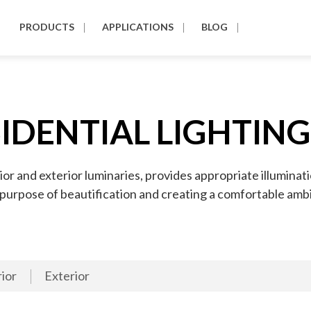
PRODUCTS
APPLICATIONS
BLOG
IDENTIAL LIGHTIN
ior and exterior luminaries, provides appropriate illuminat
e purpose of beautification and creating a comfortable amb
rior
Exterior