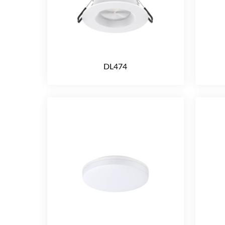
DL474