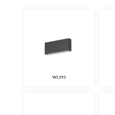
WL193