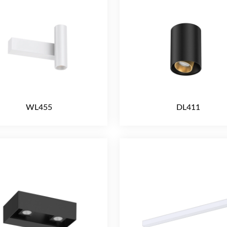
WL455
DL411