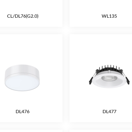
CL/DL76(G2.0)
WL135
DL476
DL477