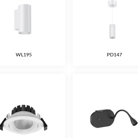
WL195
PD147