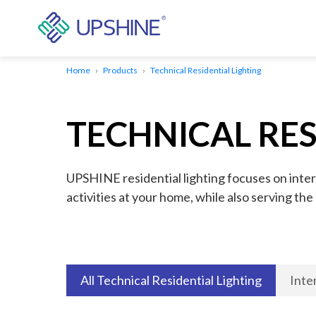
Home
Products
Technical Residential Lighting
TECHNICAL RES
UPSHINE residential lighting focuses on inter
activities at your home, while also serving th
All Technical Residential Lighting
Inte