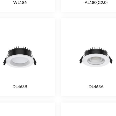
WL186
AL180(G2.0)
DL463B
DL463A