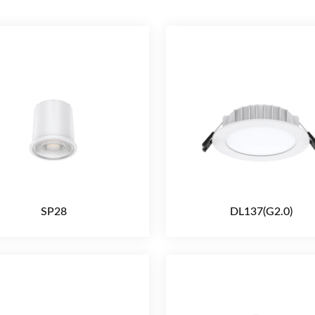
SP28
DL137(G2.0)