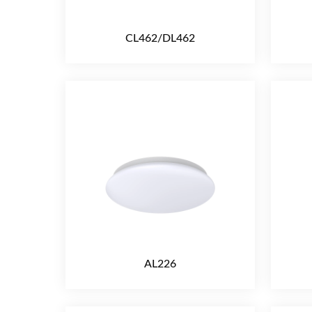
CL462/DL462
AL226