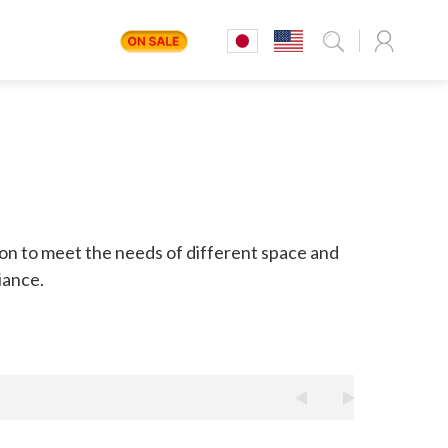
G
ion to meet the needs of different space and
iance.