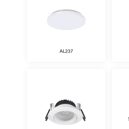
AL237