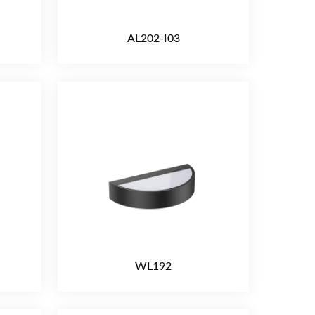
AL202-I03
WL192