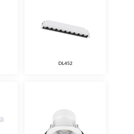
DL452