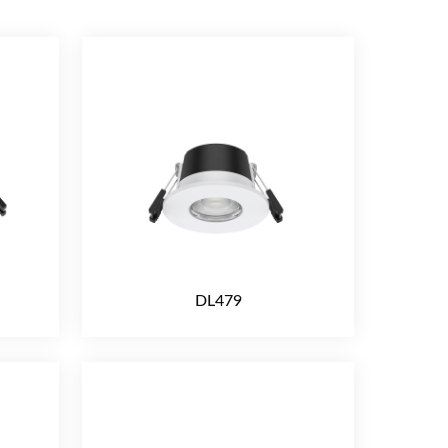
DL479