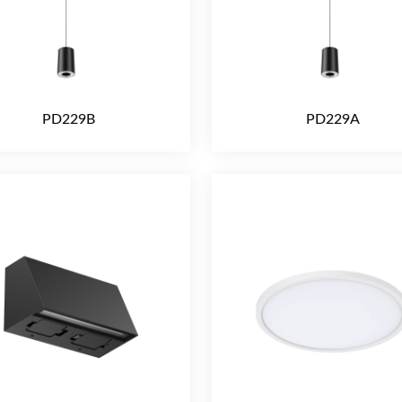
PD229B
PD229A