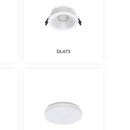
DL473