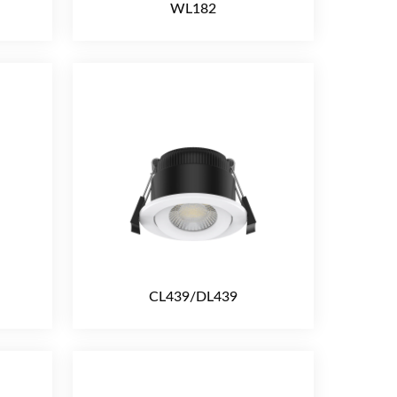
WL182
CL439/DL439