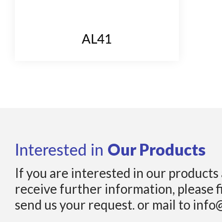
AL41
Our Products
Interested in
If you are interested in our products
receive further information, please f
send us your request. or mail to info