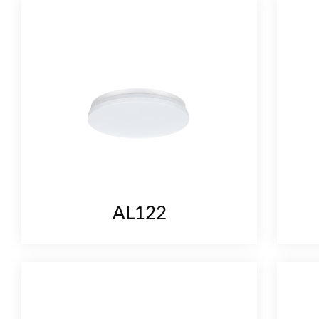
AL122