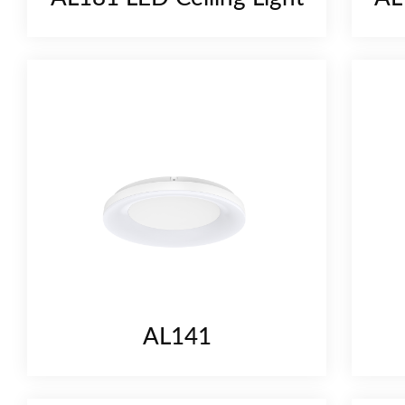
AL141