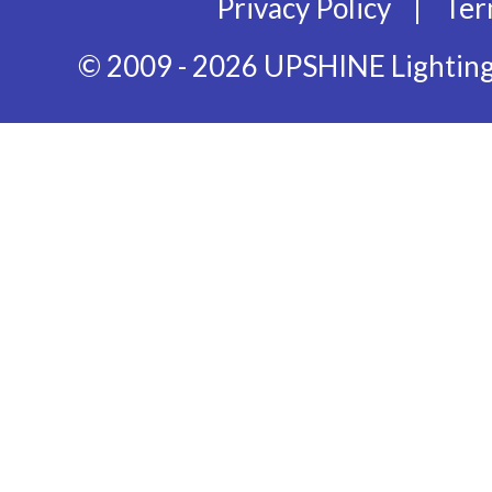
|
Privacy Policy
Ter
© 2009 - 2026 UPSHINE Lighting