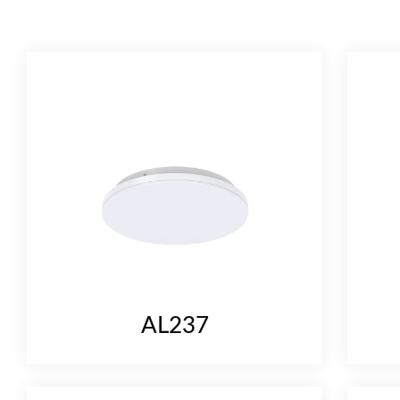
CONTACT
AL237