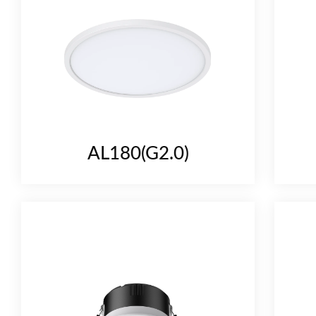
AL180(G2.0)