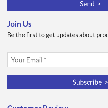
Join Us
Be the first to get updates about pro