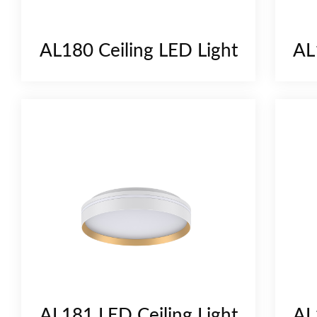
AL180 Ceiling LED Light
AL
AL181 LED Ceiling Light
AL