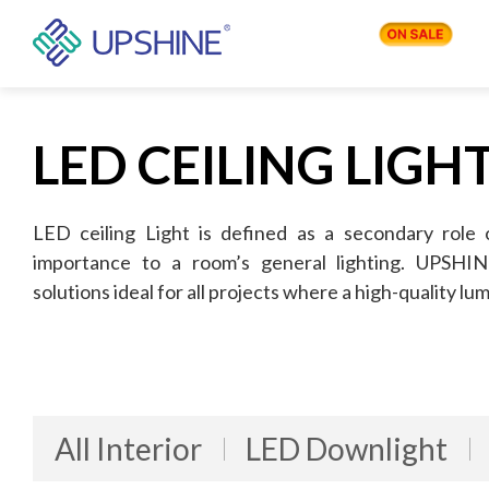
PRODUCTS
LED CEILING LIGH
APPLICATIONS
LED ceiling Light is defined as a secondary role 
importance to a room’s general lighting. UPSHINE 
solutions ideal for all projects where a high-quality lum
BLOG
COMPANY
All Interior
LED Downlight