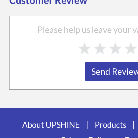
Customer Review
Please help us leave your
|
|
About UPSHINE
Products