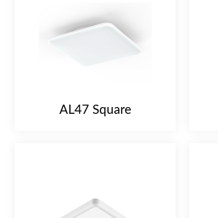
AL47 Square