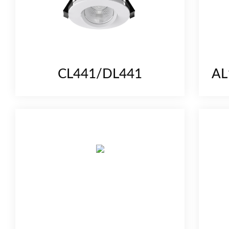
CL441/DL441
AL