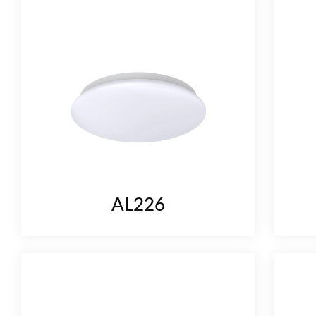
AL226