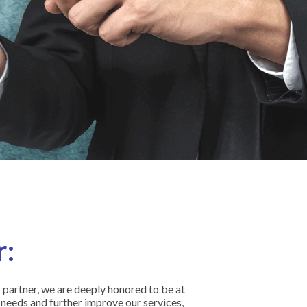
:
partner, we are deeply honored to be at
 needs and further improve our services,