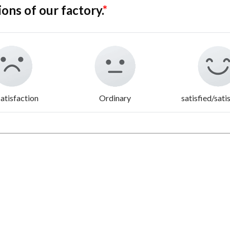
ions of our factory.
*
atisfaction
Ordinary
satisfied/sati