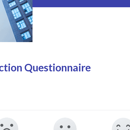
tion Questionnaire