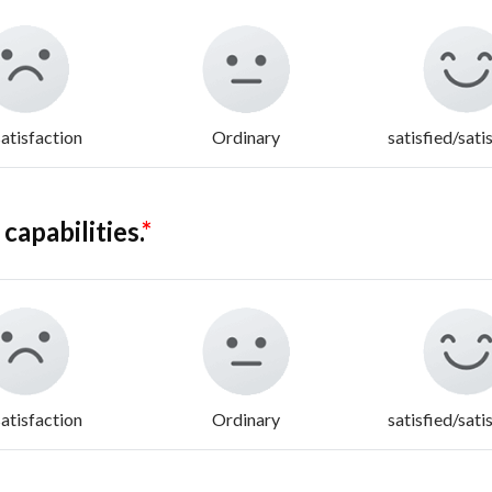
atisfaction
Ordinary
satisfied/sati
apabilities.
*
atisfaction
Ordinary
satisfied/sati