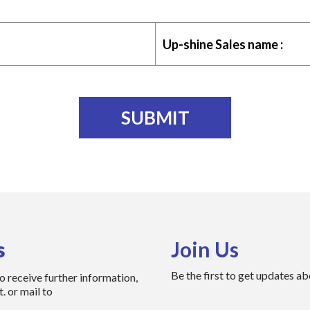
Up-shine Sales name :
s
Join Us
Be the first to get updates a
to receive further information,
. or mail to