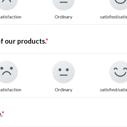
atisfaction
Ordinary
satisfied/sati
f our products.
*
atisfaction
Ordinary
satisfied/sati
.
*