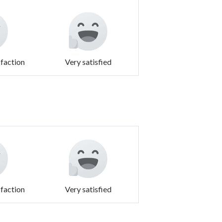
sfaction
Very satisfied
sfaction
Very satisfied