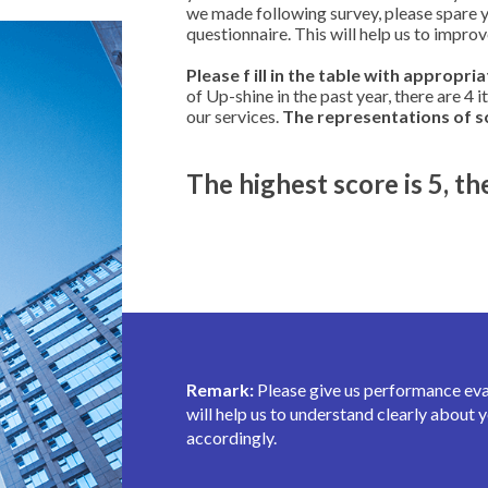
we made following survey, please spare you
questionnaire. This will help us to impro
Please f ill in the table with appropri
of Up-shine in the past year, there are 4 
our services.
The representations of sc
The highest score is 5, th
Remark:
Please give us performance evalu
will help us to understand clearly abou
accordingly.