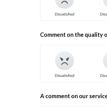
Dissatisfied
Diss
Comment on the quality o
Dissatisfied
Diss
A comment on our service