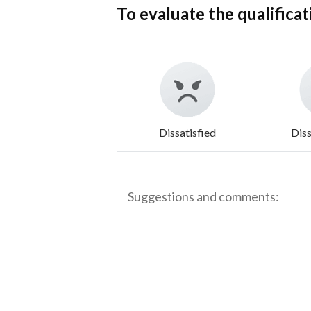
To evaluate the qualificat
Dissatisfied
Diss