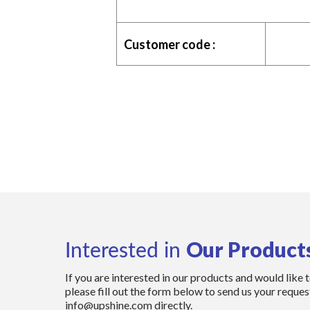
Customer code :
Our Product
Interested in
If you are interested in our products and would like 
please fill out the form below to send us your request
info@upshine.com directly.