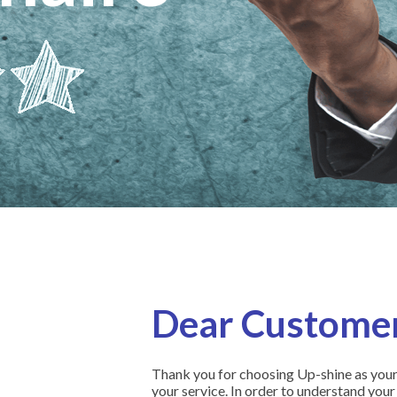
Dear Customer
Thank you for choosing Up-shine as your 
your service. In order to understand your