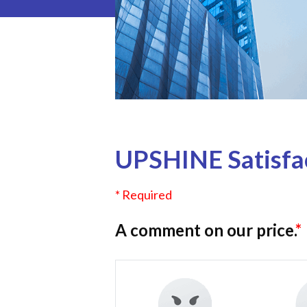
UPSHINE Satisfac
* Required
A comment on our price.
*