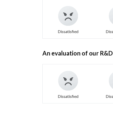
Dissatisfied
Diss
An evaluation of our R&D c
Dissatisfied
Diss