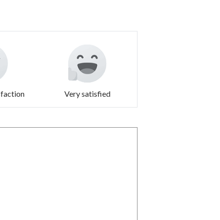
sfaction
Very satisfied