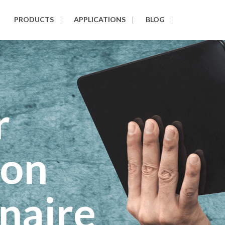
PRODUCTS
APPLICATIONS
BLOG
r
ion
naire