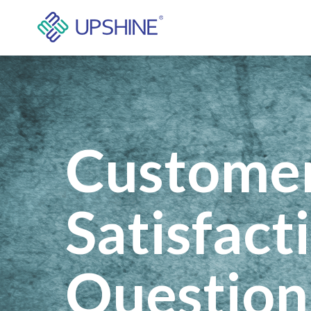
Custome
Satisfact
Question