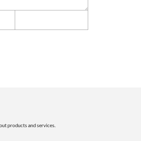
bout products and services.