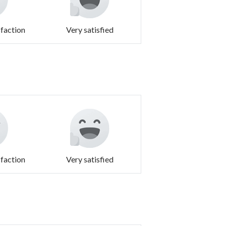
sfaction
Very satisfied
sfaction
Very satisfied