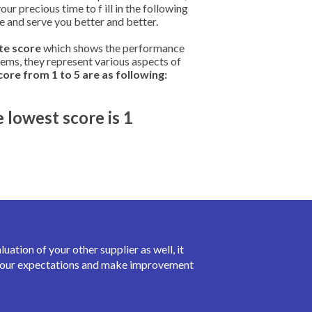
r precious time to f ill in the following
ve and serve you better and better.
ate score
which shows the performance
items, they represent various aspects of
ore from 1 to 5 are as following:
e lowest score is 1
ation of your other supplier as well, it
t your expectations and make improvement