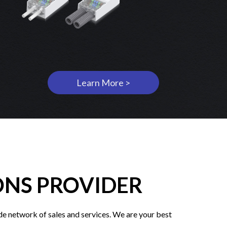
Learn More >
ONS PROVIDER
e network of sales and services. We are your best