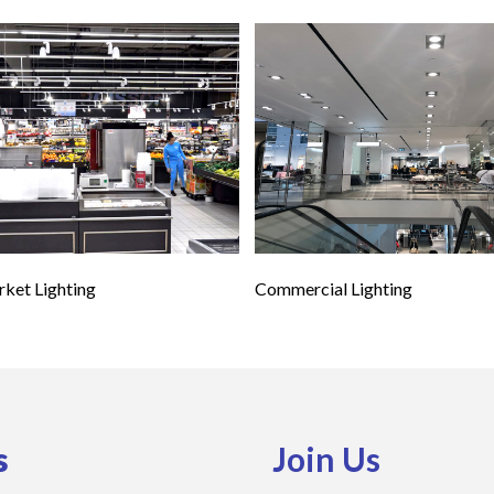
ket Lighting
Commercial Lighting
s
Join Us