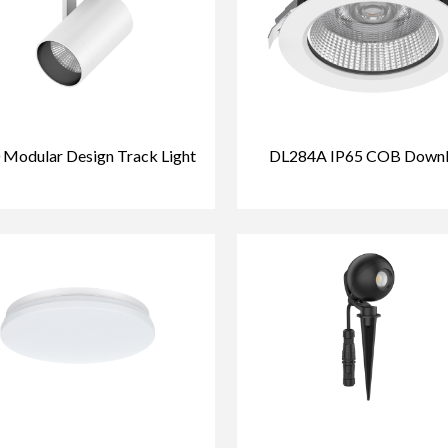
 Modular Design Track Light
DL284A IP65 COB Downl