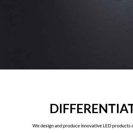
DIFFERENTIA
We design and produce innovative LED products of