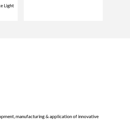
e Light
opment, manufacturing & application of innovative