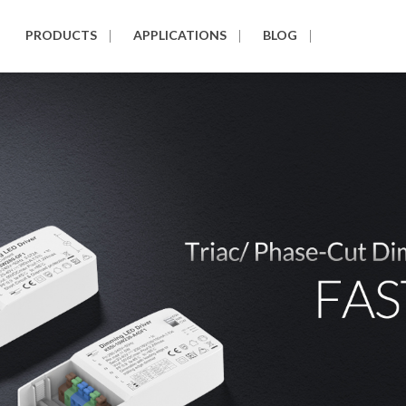
PRODUCTS
APPLICATIONS
BLOG