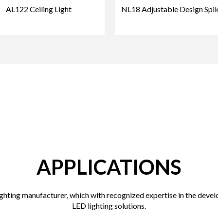
AL122 Ceiling Light
NL18 Adjustable Design Spik
APPLICATIONS
hting manufacturer, which with recognized expertise in the devel
LED lighting solutions.