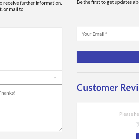
Be the first to get updates a
to receive further information,
. or mail to
Customer Rev
Please he