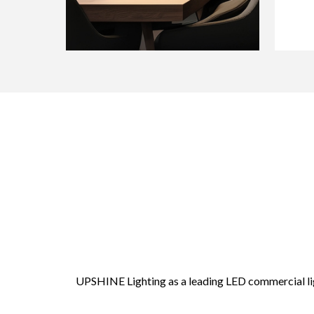
UPSHINE Lighting as a leading LED commercial lig