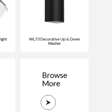
ight
WL73 Decorative Up & Down
Washer
Browse
More