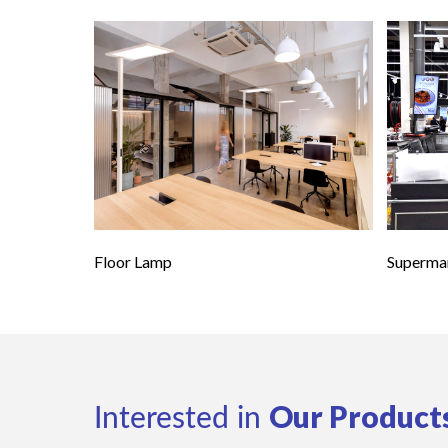
Floor Lamp
Supermar
Our Product
Interested in