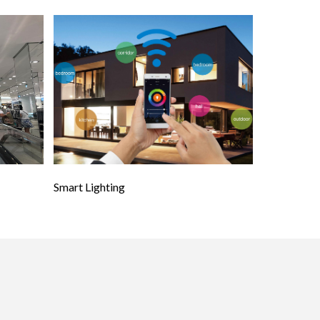
Smart Lighting