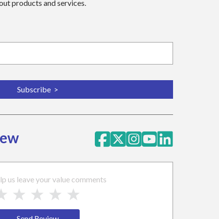
bout products and services.
iew
lp us leave your value comments