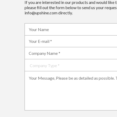
If you are interested in our products and would like 
please fill out the form below to send us your request
info@upshine.com directly.