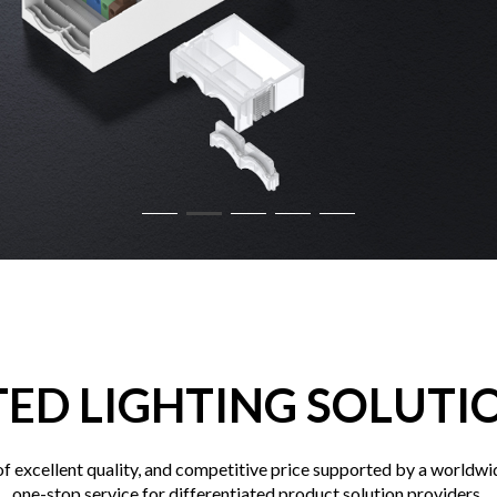
TED LIGHTING SOLUTI
 excellent quality, and competitive price supported by a worldwid
one-stop service for differentiated product solution providers.