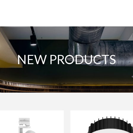
NEW PRODUCTS