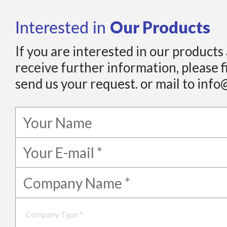
Our Products
Interested in
If you are interested in our products
receive further information, please f
send us your request. or mail to info