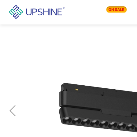
PRODUCTS
APPLICATIONS
BLOG
COMPANY