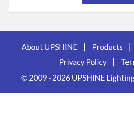
|
|
About UPSHINE
Products
|
Privacy Policy
Ter
© 2009 - 2026 UPSHINE Lighting