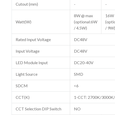
Cutout (mm)
-
-
8W @ max
16W 
Watt(W)
(optional:6W
(opt
/ 4.5W)
/ 9W
Rated Input Voltage
DC48V
Input Voltage
DC48V
LED Module Input
DC20-40V
Light Source
SMD
SDCM
<6
CCT(K)
1-CCT: 2700K/3000K
CCT Selection DIP Switch
NO