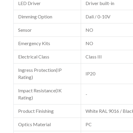
LED Driver
Driver built-in
Dimming Option
Dali / 0-10V
Sensor
NO
Emergency Kits
NO
Electrical Class
Class III
Ingress Protection(IP
IP20
Rating)
Impact Resistance(IK
-
Rating)
Product Finishing
White RAL 9016 / Bla
Optics Material
PC