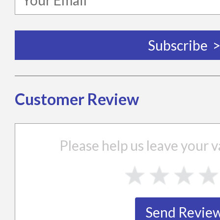
Customer Review
Please help us leave your