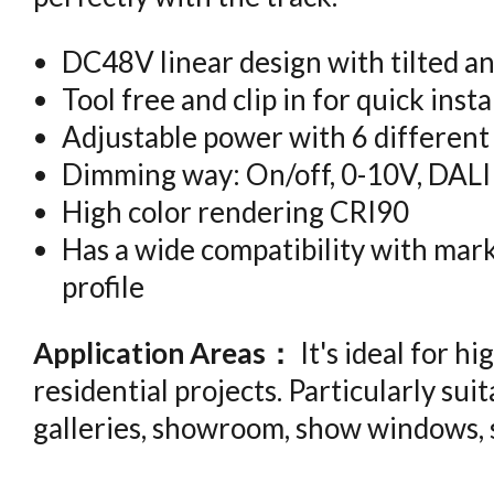
DC48V linear design with tilted an
Tool free and clip in for quick insta
Adjustable power with 6 different
Dimming way: On/off, 0-10V, DALI
High color rendering CRI90
Has a wide compatibility with mark
profile
Application Areas：
It's ideal for 
residential projects. Particularly suita
galleries, showroom, show windows,