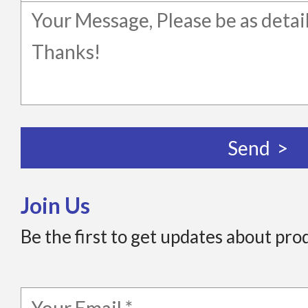
Join Us
Be the first to get updates about pro