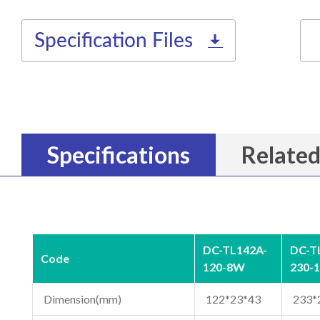
Specification Files
Specifications
Related
DC-TL142A-
DC-T
Code
120-8W
230-
Dimension(mm)
122*23*43
233*