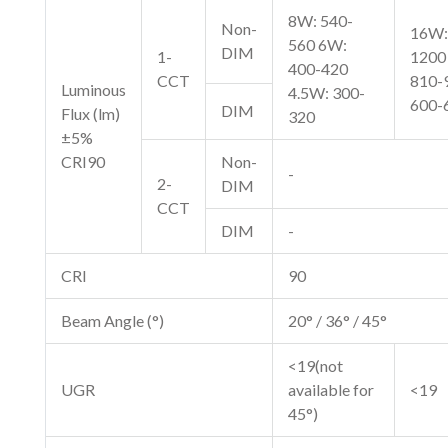
8W: 540-
Non-
16W:
560 6W:
DIM
1-
1200
400-420
CCT
810-
Luminous
4.5W: 300-
600-
DIM
Flux (lm)
320
±5%
CRI90
Non-
-
2-
DIM
CCT
DIM
-
CRI
90
Beam Angle (°)
20° / 36° / 45°
<19(not
UGR
available for
<19
45°)