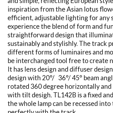
and simple, reflecting European styl
inspiration from the Asian lotus flow
efficient, adjustable lighting for an
experience the blend of form and fu
straightforward design that illumina
sustainably and stylishly. The track
different forms of luminaires and mo
be interchanged tool free to create 
It has lens design and diffuser design
design with 20°/ 36°/ 45° beam angle
rotated 360 degree horizontally and 
with tilt desigh. TL142B is a fixed an
the whole lamp can be recessed into t
perfectly with the track.