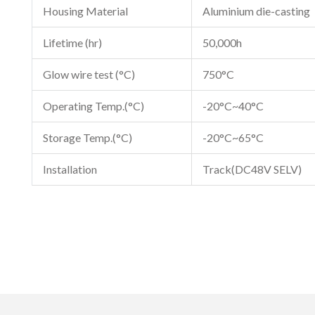
Housing Material
Aluminium die-casting
Lifetime (hr)
50,000h
Glow wire test (°C)
750°C
Operating Temp.(°C)
-20°C~40°C
Storage Temp.(°C)
-20°C~65°C
Installation
Track(DC48V SELV)