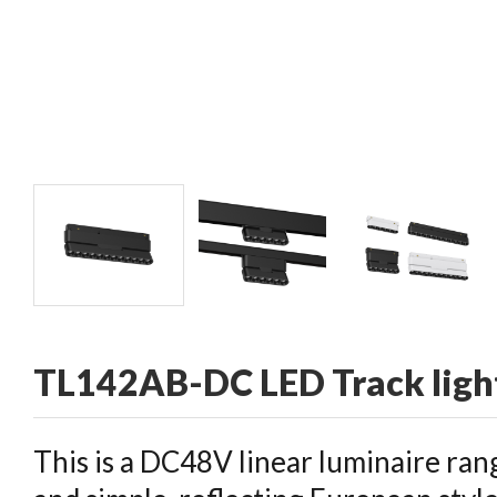
CONTACT
TL142AB-DC LED Track ligh
This is a DC48V linear luminaire rang