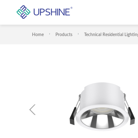
Home
Products
Technical Residential Lightin