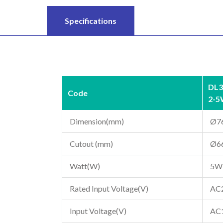
Specifications
DL3
Code
2-
Dimension(mm)
Ø7
Cutout (mm)
Ø6
Watt(W)
5W
Rated Input Voltage(V)
AC
Input Voltage(V)
AC