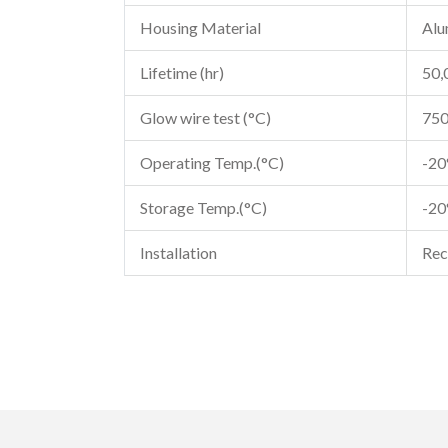
Housing Material
Alu
Lifetime (hr)
50,
Glow wire test (°C)
75
Operating Temp.(°C)
-2
Storage Temp.(°C)
-2
Installation
Rec