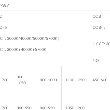
V-38V
D
COB
D<6
COB<5
CT: 3000K/4000K/5000K/5700K ||
1-CCT: 3
CCT: 3000K+4000K+5700K
S
NO
800-
-700
800-1000
1100-1350
450-600
1050
-700
860-950
860-950
1050-1200
-