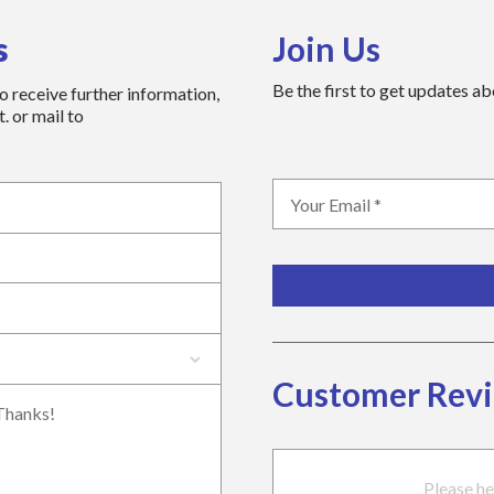
s
Join Us
Be the first to get updates a
to receive further information,
. or mail to
Customer Rev
Please he