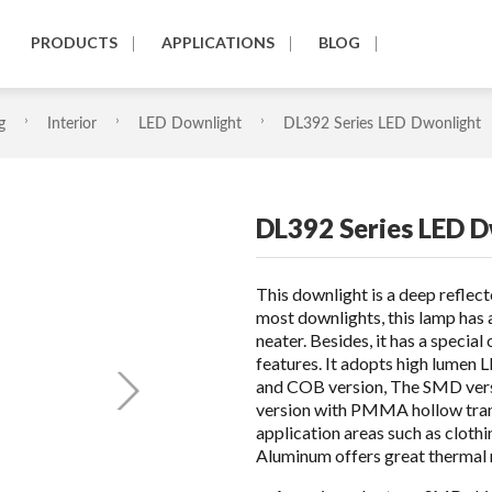
PRODUCTS
APPLICATIONS
BLOG
g
Interior
LED Downlight
DL392 Series LED Dwonlight
DL392 Series LED 
This downlight is a deep reflec
most downlights, this lamp has 
neater. Besides, it has a specia
features. It adopts high lumen 
and COB version, The SMD vers
version with PMMA hollow trans
application areas such as clothi
Aluminum offers great thermal m