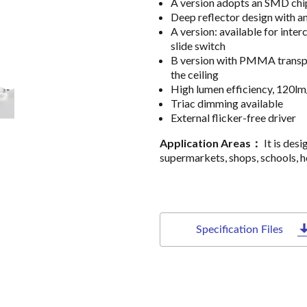
A version adopts an SMD chip
Deep reflector design with an
A version: available for i
slide switch
B version with PMMA transpa
the ceiling
High lumen efficiency, 120lm
Triac dimming available
External flicker-free driver
Application Areas：
It is desi
supermarkets, shops, schools, ho
Specification Files