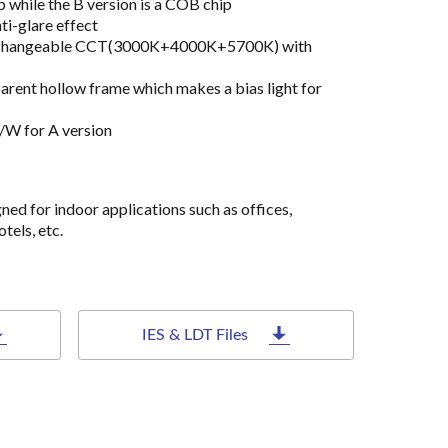
 while the B version is a COB chip
ti-glare effect
nterchangeable CCT(3000K+4000K+5700K) with
rent hollow frame which makes a bias light for
/W for A version
gned for indoor applications such as offices,
tels, etc.
IES & LDT Files