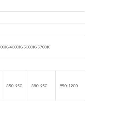
000K/4000K/5000K/5700K
850-950
880-950
950-1200