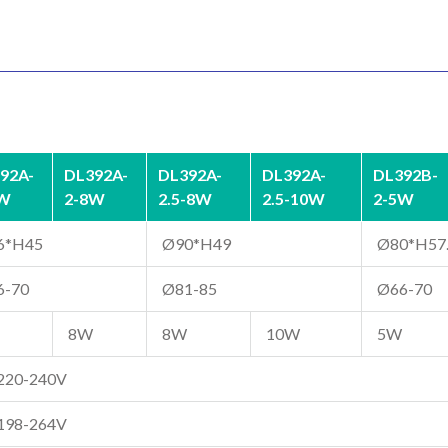
92A-
DL392A-
DL392A-
DL392A-
DL392B-
5W
2-8W
2.5-8W
2.5-10W
2-5W
6*H45
Ø90*H49
Ø80*H57
6-70
Ø81-85
Ø66-70
8W
8W
10W
5W
220-240V
198-264V