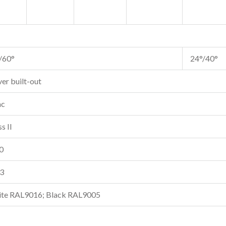
/60°
24°/40°
ver built-out
ac
s II
0
3
te RAL9016; Black RAL9005