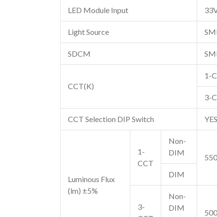
LED Module Input
33
Light Source
SM
SDCM
SM
1-C
CCT(K)
3-
CCT Selection DIP Switch
YE
Non-
1-
DIM
550
CCT
DIM
Luminous Flux
(lm) ±5%
Non-
3-
DIM
500