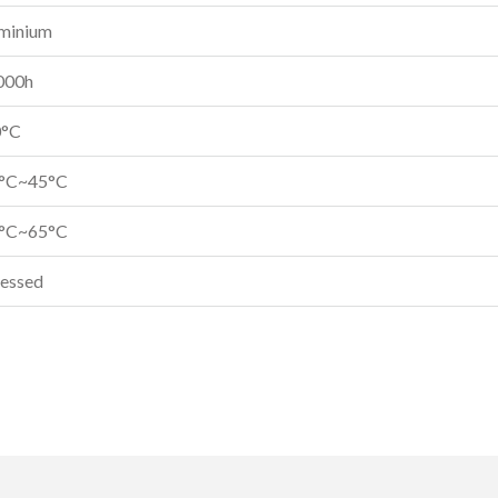
minium
000h
0°C
0°C~45°C
0°C~65°C
essed