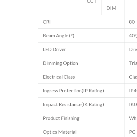
CCT
DIM
CRI
80
Beam Angle (°)
40°
LED Driver
Dri
Dimming Option
Tri
Electrical Class
Clas
Ingress Protection(IP Rating)
IP4
Impact Resistance(IK Rating)
IK0
Product Finishing
Whi
Optics Material
PC