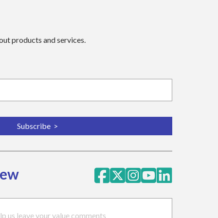
bout products and services.
iew
lp us leave your value comments