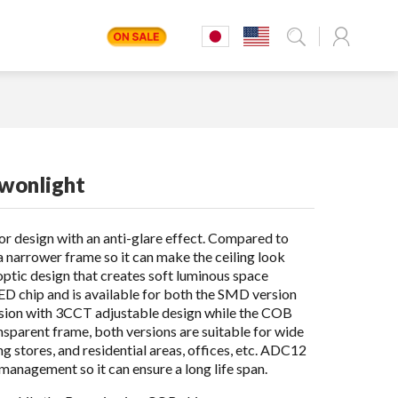
Dwonlight
tor design with an anti-glare effect. Compared to
a narrower frame so it can make the ceiling look
l optic design that creates soft luminous space
LED chip and is available for both the SMD version
ion with 3CCT adjustable design while the COB
parent frame, both versions are suitable for wide
ng stores, and residential areas, offices, etc. ADC12
anagement so it can ensure a long life span.