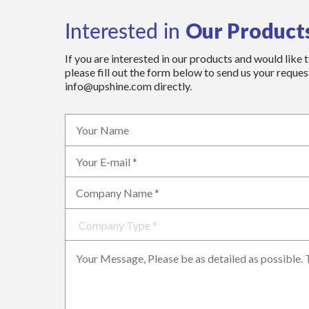
Our Product
Interested in
If you are interested in our products and would like 
please fill out the form below to send us your request
info@upshine.com directly.