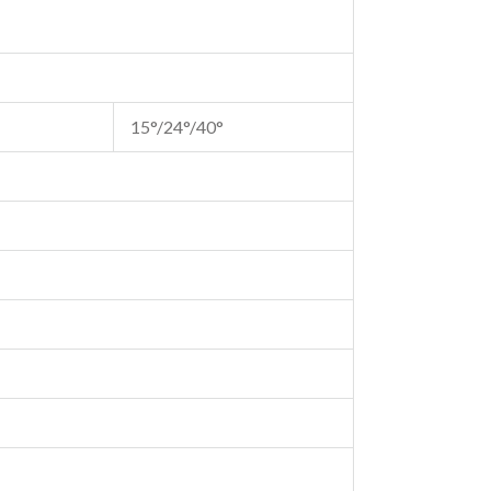
15°/24°/40°