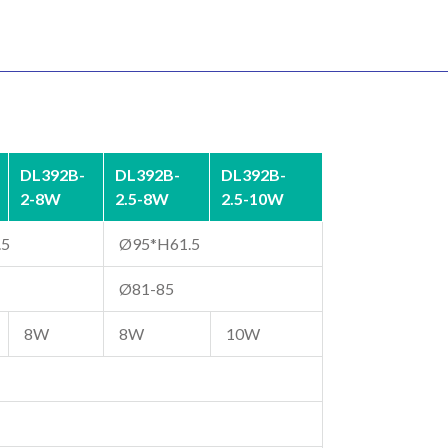
DL392B-
DL392B-
DL392B-
2-8W
2.5-8W
2.5-10W
.5
Ø95*H61.5
Ø81-85
8W
8W
10W