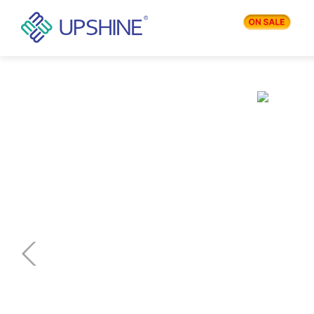
PRODUCTS
APPLICATIONS
BLOG
COMPANY