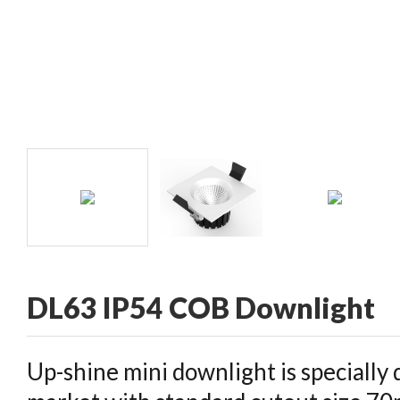
CONTACT
DL63 IP54 COB Downlight
Up-shine mini downlight is specially