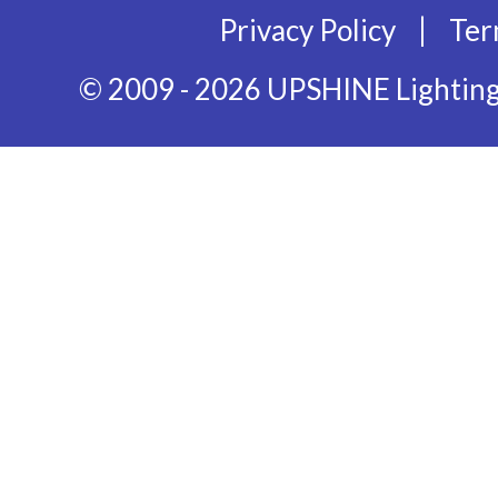
|
Privacy Policy
Ter
© 2009 - 2026 UPSHINE Lighting