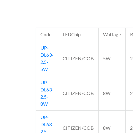
Code
LEDChip
Wattage
B
UP-
DL63-
CITIZEN/COB
5W
2
2.5-
5W
UP-
DL63-
CITIZEN/COB
8W
2
2.5-
8W
UP-
DL63-
CITIZEN/COB
8W
2
2.5-