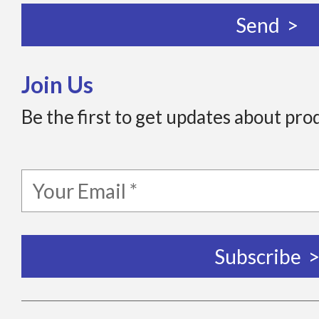
Join Us
Be the first to get updates about pro