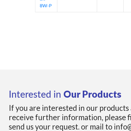
8W-P
Our Products
Interested in
If you are interested in our products
receive further information, please f
send us your request. or mail to info