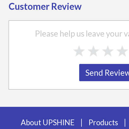
Customer Review
Please help us leave your
|
|
About UPSHINE
Products