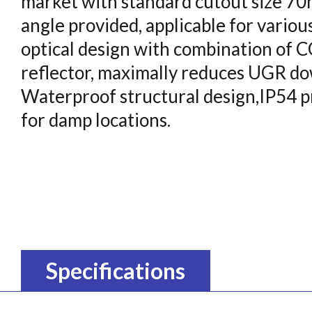
market with standard cutout size 7
angle provided, applicable for various
optical design with combination of
reflector, maximally reduces UGR dow
Waterproof structural design,IP54 pr
for damp locations.
Specifications