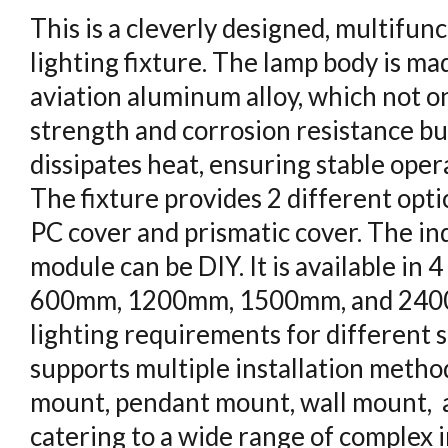
This is a cleverly designed, multifun
lighting fixture. The lamp body is ma
aviation aluminum alloy, which not on
strength and corrosion resistance but
dissipates heat, ensuring stable oper
The fixture provides 2 different opti
PC cover and prismatic cover. The ind
module can be DIY. It is available in 
600mm, 1200mm, 1500mm, and 240
lighting requirements for different sp
supports multiple installation method
mount, pendant mount, wall mount, 
catering to a wide range of complex i