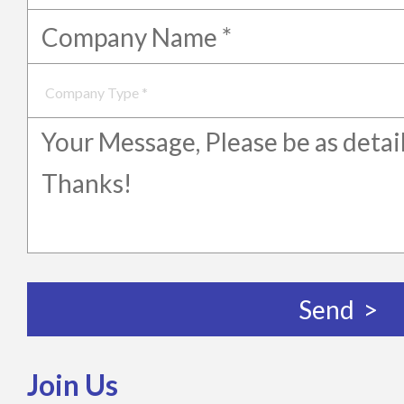
Join Us