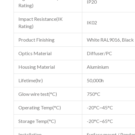
IP20
Rating)
Impact Resistance(IK
IK02
Rating)
Product Finishing
White RAL9016, Black
Optics Material
Diffuser/PC
Housing Material
Aluminium
Lifetime(hr)
50,000h
Glow wire test(°C)
750°C
Operating Temp(°C)
-20°C~45°C
Storage Temp(°C)
-20°C~65°C
Installation
Surface mount / Pendan