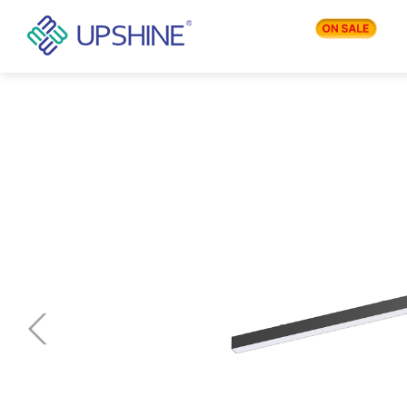
PRODUCTS
APPLICATIONS
BLOG
COMPANY