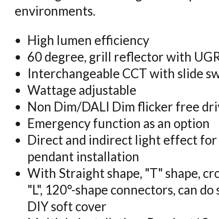
environments.
High lumen efficiency
60 degree, grill reflector with U
Interchangeable CCT with slide s
Wattage adjustable
Non Dim/DALI Dim flicker free dri
Emergency function as an option
Direct and indirect light effect fo
pendant installation
With Straight shape, "T" shape, cro
"L", 120°-shape connectors, can do 
DIY soft cover