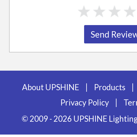
|
|
About UPSHINE
Products
|
Privacy Policy
Ter
© 2009 - 2026 UPSHINE Lighting