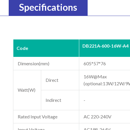
Specifications
DB221A-600-16W-A4
Code
Dimension(mm)
605*57*76
16W@Max
Direct
(optional:13W/12W/9
Watt(W)
Indirect
-
Rated Input Voltage
AC 220-240V
Input Voltage
AC198-264V