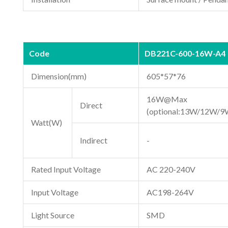
Code
DB221C-600-16W-A4
Dimension(mm)
605*57*76
16W@Max
Direct
(optional:13W/12W/9
Watt(W)
Indirect
-
Rated Input Voltage
AC 220-240V
Input Voltage
AC198-264V
Light Source
SMD