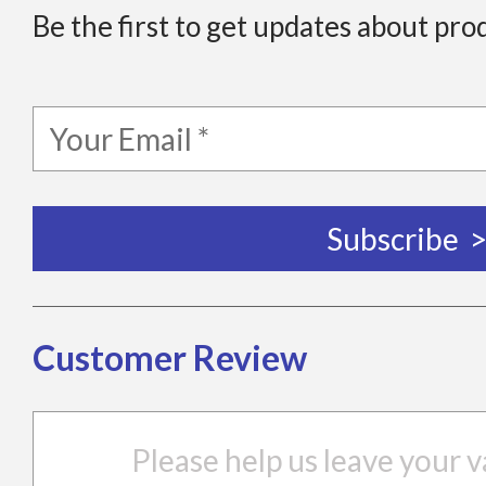
Be the first to get updates about pro
Customer Review
Please help us leave your