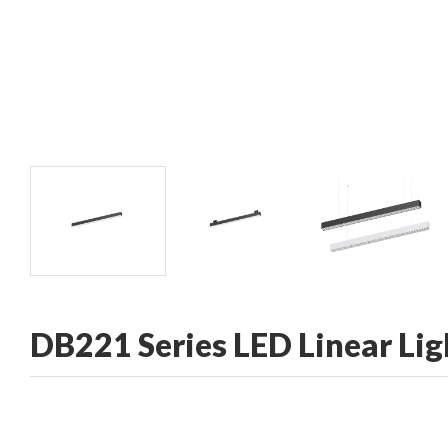
CONTACT
DB221 Series LED Linear Lig