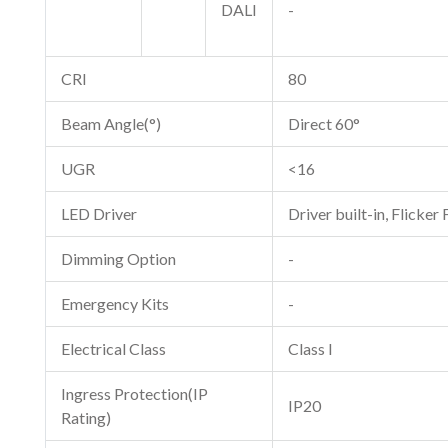
DALI
-
CRI
80
Beam Angle(°)
Direct 60°
UGR
<16
LED Driver
Driver built-in, Flicker 
Dimming Option
-
Emergency Kits
-
Electrical Class
Class I
Ingress Protection(IP
IP20
Rating)