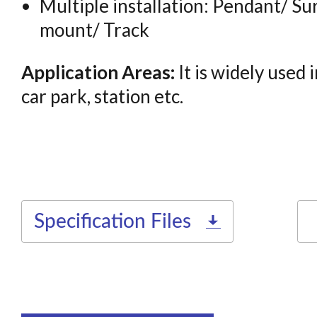
Multiple installation: Pendant/ S
mount/ Track
Application Areas:
It is widely used 
car park, station etc.
Specification Files