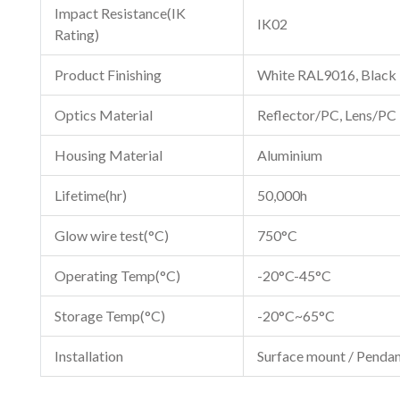
Impact Resistance(IK
IK02
Rating)
Product Finishing
White RAL9016, Black
Optics Material
Reflector/PC, Lens/PC
Housing Material
Aluminium
Lifetime(hr)
50,000h
Glow wire test(°C)
750°C
Operating Temp(°C)
-20°C-45°C
Storage Temp(°C)
-20°C~65°C
Installation
Surface mount / Pendan