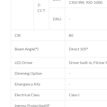
1350 9W: 920-1000
2-
CCT
DALI
-
CRI
80
Beam Angle(°)
Direct 105°
LED Driver
Driver built-in, Flicker 
Dimming Option
-
Emergency Kits
-
Electrical Class
Class I
Ingress Protection(IP