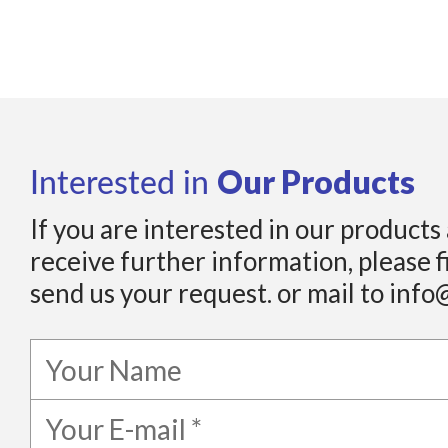
Our Products
Interested in
If you are interested in our products
receive further information, please f
send us your request. or mail to info