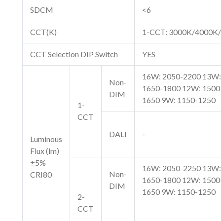
SDCM
<6
CCT(K)
1-CCT: 3000K/4000K/
CCT Selection DIP Switch
YES
16W: 2050-2200 13W:
Non-
1650-1800 12W: 1500
DIM
1650 9W: 1150-1250
1-
CCT
DALI
-
Luminous
Flux (lm)
±5%
16W: 2050-2250 13W:
Non-
CRI80
1650-1800 12W: 1500
DIM
1650 9W: 1150-1250
2-
CCT