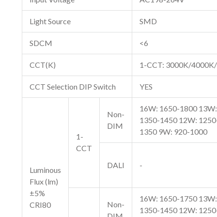
Light Source
SMD
SDCM
<6
CCT(K)
1-CCT: 3000K/4000K/
CCT Selection DIP Switch
YES
16W: 1650-1800 13W:
Non-
1350-1450 12W: 1250
DIM
1350 9W: 920-1000
1-
CCT
DALI
-
Luminous
Flux (lm)
±5%
16W: 1650-1750 13W:
Non-
CRI80
1350-1450 12W: 1250
DIM