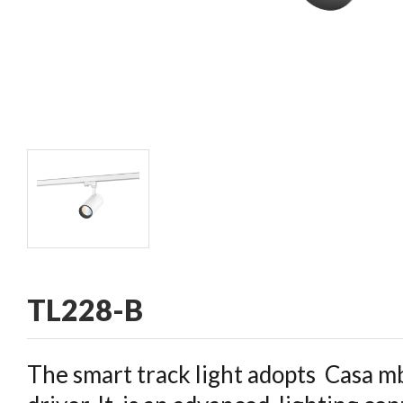
CONTACT
TL228-B
The smart track light adopts Casa mb