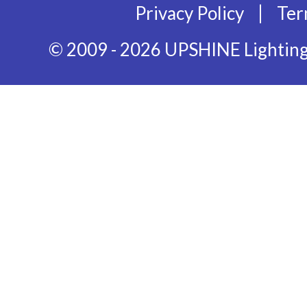
|
Privacy Policy
Ter
© 2009 - 2026 UPSHINE Lighting