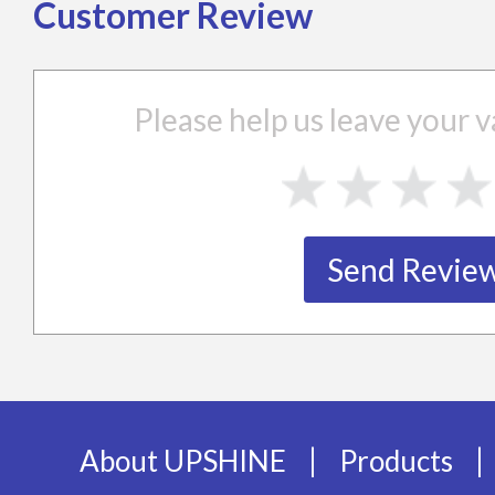
Customer Review
Please help us leave your
|
|
About UPSHINE
Products