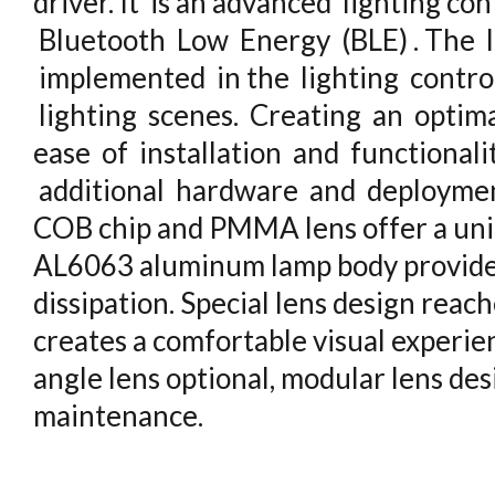
driver. It is an advanced lighting co
Bluetooth Low Energy (BLE) . The l
implemented in the lighting contro
lighting scenes. Creating an optima
ease of installation and functional
additional hardware and deploymen
COB chip and PMMA lens offer a unif
AL6063 aluminum lamp body provides
dissipation. Special lens design reac
creates a comfortable visual experie
angle lens optional, modular lens de
maintenance.