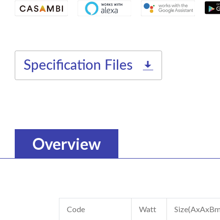
Specification Files
Overview
Code
Watt
Size(AxAxB