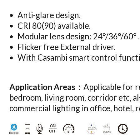
Anti-glare design.
CRI 80(90) available.
Modular lens design: 24°/36°/60° .
Flicker free External driver.
With Casambi smart control functi
Application Areas：
Applicable for r
bedroom, living room, corridor etc, al
commercial lighting in office, hotel, 