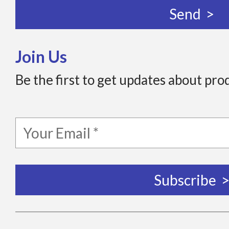
Join Us
Be the first to get updates about pro