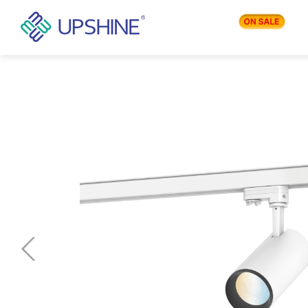
PRODUCTS
APPLICATIONS
BLOG
COMPANY