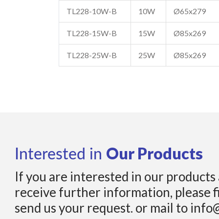
TL228-10W-B
10W
Ø65x279
TL228-15W-B
15W
Ø85x269
TL228-25W-B
25W
Ø85x269
Our Products
Interested in
If you are interested in our products
receive further information, please f
send us your request. or mail to info