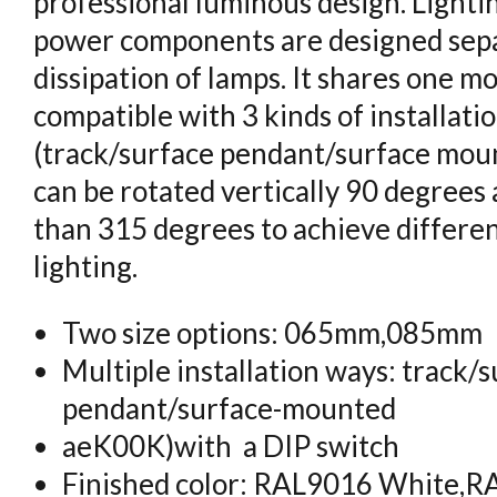
professional luminous design. Light
power components are designed sepa
dissipation of lamps. It shares one m
compatible with 3 kinds of installati
(track/surface pendant/surface mou
can be rotated vertically 90 degrees
than 315 degrees to achieve differen
lighting.
Two size options: 065mm,085mm
Multiple installation ways: track/
pendant/surface-mounted
aeK00K)with a DIP switch
Finished color: RAL9016 White,R