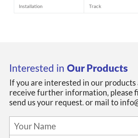
Installation
Track
Our Products
Interested in
If you are interested in our products
receive further information, please f
send us your request. or mail to info