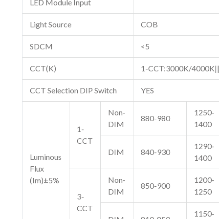
LED Module Input
Light Source
COB
SDCM
<5
CCT(K)
1-CCT:3000K/4000K|
CCT Selection DIP Switch
YES
Non-
1250-
880-980
DIM
1400
1-
CCT
1290-
DIM
840-930
Luminous
1400
Flux
Non-
1200-
(Im)±5%
850-900
DIM
1250
3-
CCT
1150-