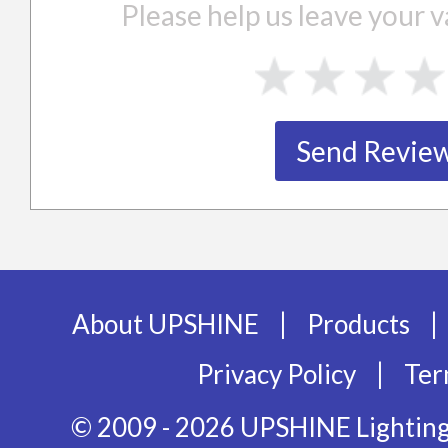
Please help us leave your
|
|
About UPSHINE
Products
|
Privacy Policy
Ter
© 2009 - 2026 UPSHINE Lighting