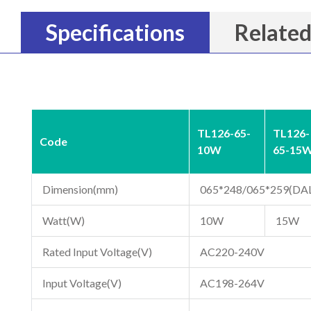
Specifications
Related
TL126-65-
TL126-
Code
10W
65-15
Dimension(mm)
065*248/065*259(DAL
Watt(W)
10W
15W
Rated Input Voltage(V)
AC220-240V
Input Voltage(V)
AC198-264V