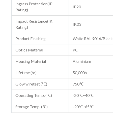
Ingress Protection(IP
IP20
Rating)
Impact Resistance(IK
IK03
Rating)
Product Finishing
White RAL 9016/Blac
Optics Material
PC
Housing Material
Aluminium
Lifetime (hr)
50,000h
Glow wiretest (℃)
750℃
Operating Temp. (℃)
-20℃~40℃
Storage Temp. (℃)
-20℃~65℃