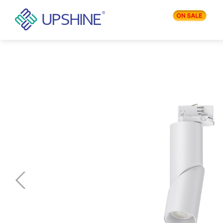
PRODUCTS
APPLICATIONS
BLOG
COMPANY