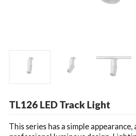
CONTACT
TL126 LED Track Light
This series has a simple appearance, 