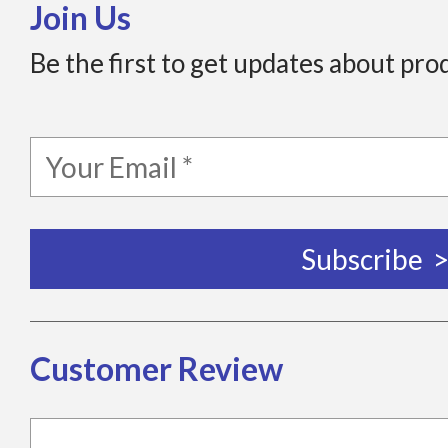
Join Us
Be the first to get updates about pro
Customer Review