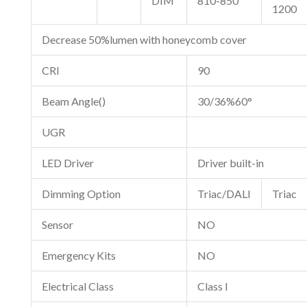
DIM
810-850
1200
Decrease 50%lumen with honeycomb cover
CRI
90
Beam Angle()
30/36%60°
UGR
LED Driver
Driver built-in
Dimming Option
Triac/DALI
Triac
Sensor
NO
Emergency Kits
NO
Electrical Class
Class I