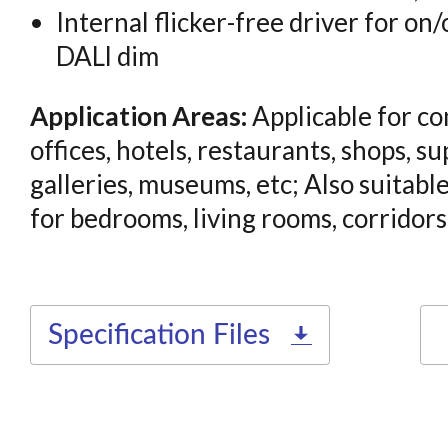
Internal flicker-free driver for on/
DALl dim
Application Areas:
Applicable for co
offices, hotels, restaurants, shops, s
galleries, museums, etc; Also suitable
for bedrooms, living rooms, corridors,
Specification Files