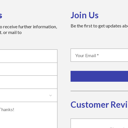
s
Join Us
Be the first to get updates a
to receive further information,
. or mail to
Customer Rev