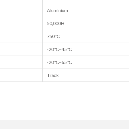
Aluminium
50,000H
750°C
-20°C~45°C
-20°C~65°C
Track