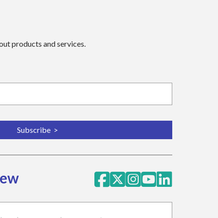
bout products and services.
iew