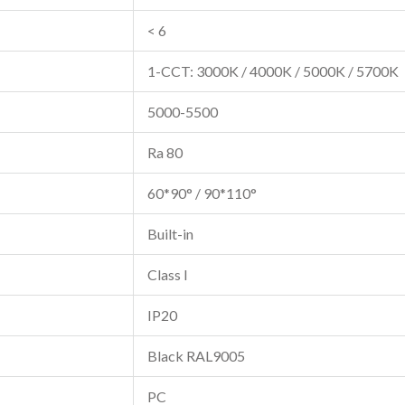
< 6
1-CCT: 3000K / 4000K / 5000K / 5700K
5000-5500
Ra 80
60*90° / 90*110°
Built-in
Class I
IP20
Black RAL9005
PC