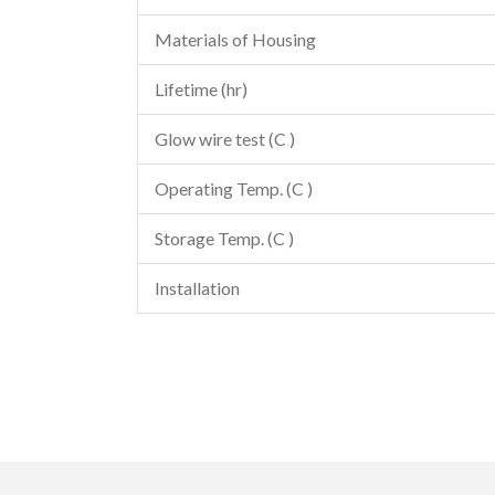
Materials of Housing
Lifetime (hr)
Glow wire test (C )
Operating Temp. (C )
Storage Temp. (C )
Installation