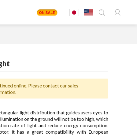
ght
inued online. Please contact our sales
rmation.
ctangular light distribution that guides users eyes to
 illumination on the ground will not be too high, which
ation rate of light and reduce energy consumption.
ptor, it has a great compatibility with European