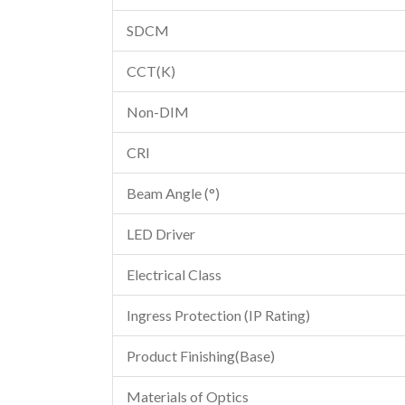
SDCM
CCT(K)
Non-DIM
CRI
Beam Angle (°)
LED Driver
Electrical Class
Ingress Protection (IP Rating)
Product Finishing(Base)
Materials of Optics