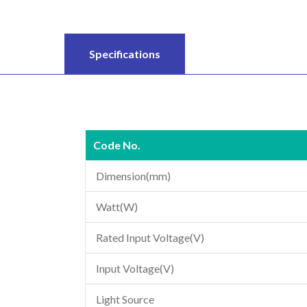
Specifications
Code No.
Dimension(mm)
Watt(W)
Rated Input Voltage(V)
Input Voltage(V)
Light Source