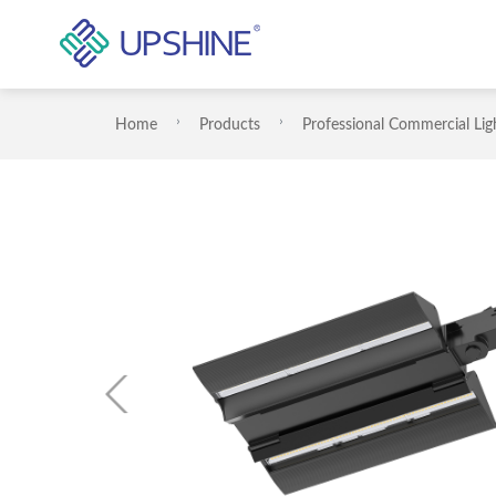
Home
Products
Professional Commercial Lig