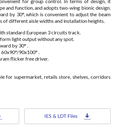
onvenient for group control. In terms of design, it
ape and function, and adopts two-wing bionic design.
ard by 30°, which is convenient to adjust the beam
of different aisle widths and installation heights.
ith standard European 3 circuits track.
iform light output without any spot.
ward by 30° .
: 60x90°/90x100° .
ram flicker free driver.
able for supermarket, retails store, shelves, corridors
IES & LDT Files