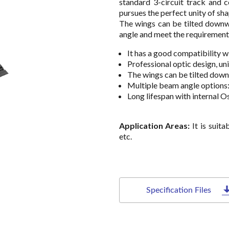
standard 3-circuit track and c
pursues the perfect unity of sh
The wings can be tilted downw
angle and meet the requirements 
It has a good compatibility w
Professional optic design, un
The wings can be tilted down
Multiple beam angle options
Long lifespan with internal Os
Application Areas:
It is suit
etc.
Specification Files