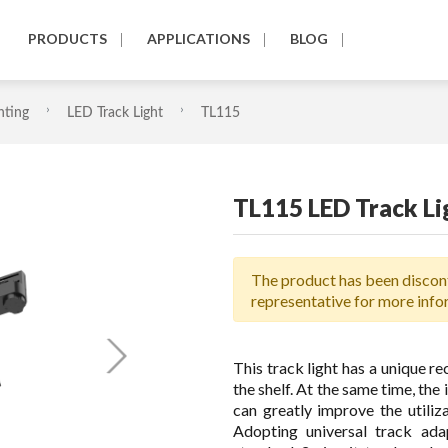
PRODUCTS
APPLICATIONS
BLOG
hting
LED Track Light
TL115
TL115 LED Track Li
The product has been discont
representative for more info
This track light has a unique re
the shelf. At the same time, the
can greatly improve the utiliz
Adopting universal track ada