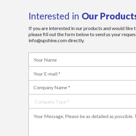
Our Product
Interested in
If you are interested in our products and would like 
please fill out the form below to send us your request
info@upshine.com directly.