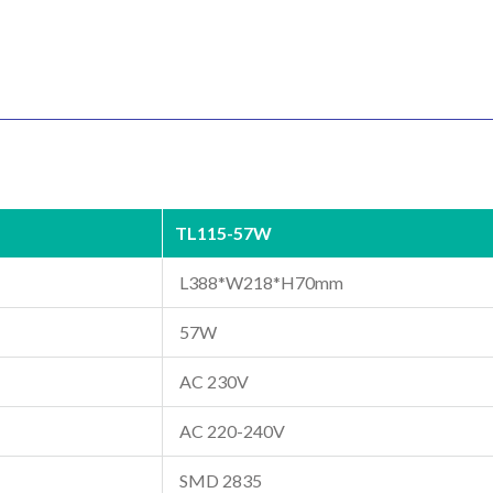
TL115-57W
L388*W218*H70mm
57W
AC 230V
AC 220-240V
SMD 2835