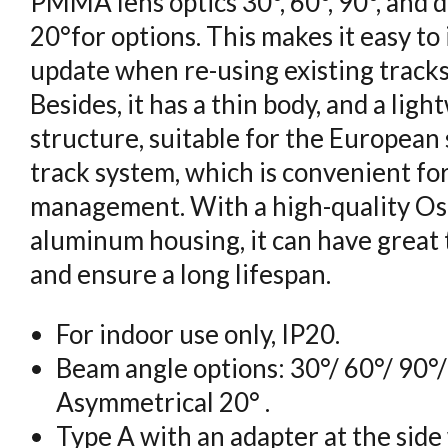
PMMA lens optics 30°, 60°, 90°, and
20°for options. This makes it easy to 
update when re-using existing tracks
Besides, it has a thin body, and a li
structure, suitable for the European
track system, which is convenient fo
management. With a high-quality Os
aluminum housing, it can have grea
and ensure a long lifespan.
For indoor use only, IP20.
Beam angle options: 30°/ 60°/ 90°
Asymmetrical 20° .
Type A with an adapter at the side