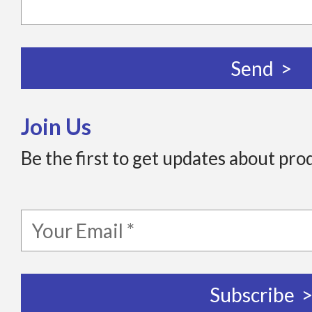
Join Us
Be the first to get updates about pro