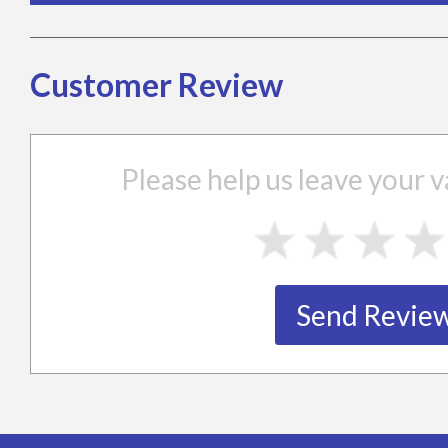
Customer Review
Please help us leave your