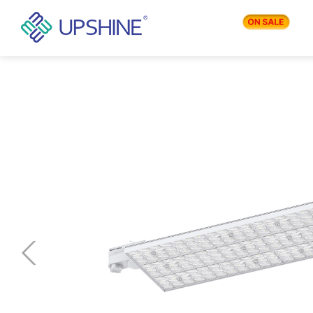
PRODUCTS
APPLICATIONS
BLOG
COMPANY