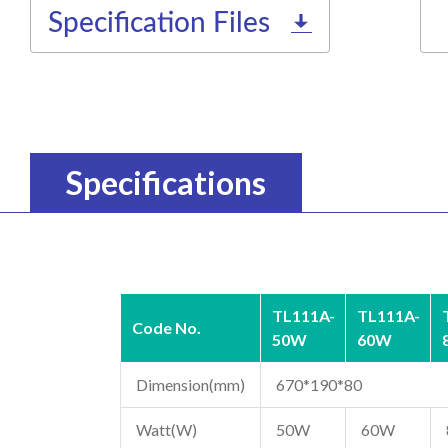
Specification Files
Specifications
TL111A-
TL111A-
Code No.
50W
60W
Dimension(mm)
670*190*80
Watt(W)
50W
60W