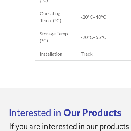
(°C)
Operating
-20°C~40°C
Temp. (°C)
Storage Temp.
-20°C~65°C
(°C)
Installation
Track
Our Products
Interested in
If you are interested in our products