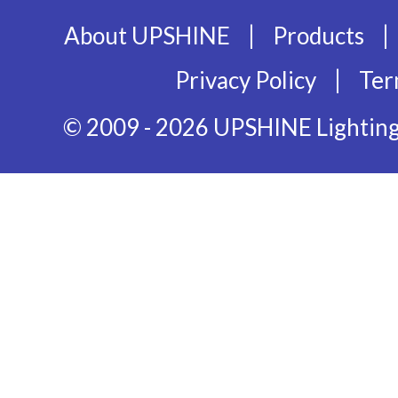
|
|
About UPSHINE
Products
|
Privacy Policy
Ter
© 2009 - 2026 UPSHINE Lighting