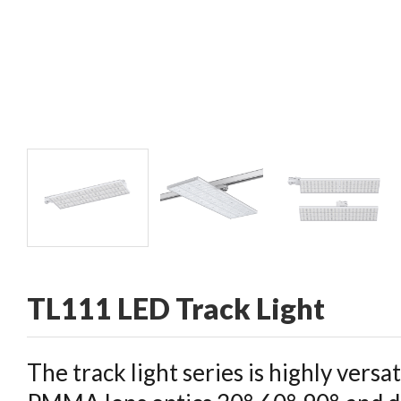
CONTACT
TL111 LED Track Light
The track light series is highly versa