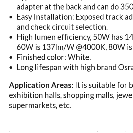
adapter at the back and can do 350
Easy Installation: Exposed track ad
and check circuit selection.
High lumen efficiency, 50W has
60W is 137lm/W @4000K, 80W i
Finished color: White.
Long lifespan with high brand Osra
Application Areas:
It is suitable for
exhibition halls, shopping malls, jewe
supermarkets, etc.