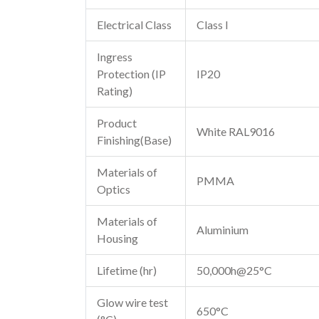
Electrical Class
Class I
Ingress
Protection (IP
IP20
Rating)
Product
White RAL9016
Finishing(Base)
Materials of
PMMA
Optics
Materials of
Aluminium
Housing
Lifetime (hr)
50,000h@25°C
Glow wire test
650°C