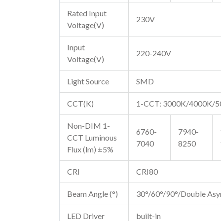
Rated Input
230V
Voltage(V)
Input
220-240V
Voltage(V)
Light Source
SMD
CCT(K)
1-CCT: 3000K/4000K/
Non-DIM 1-
6760-
7940-
CCT Luminous
7040
8250
Flux (lm) ±5%
CRI
CRI80
Beam Angle (°)
30°/60°/90°/Double As
LED Driver
built-in