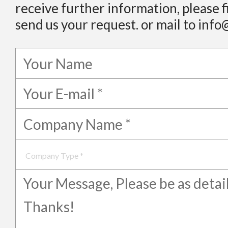
receive further information, please f
send us your request. or mail to info