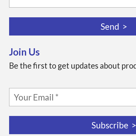
Join Us
Be the first to get updates about pro