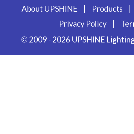
|
|
About UPSHINE
Products
|
Privacy Policy
Ter
© 2009 - 2026 UPSHINE Lighting