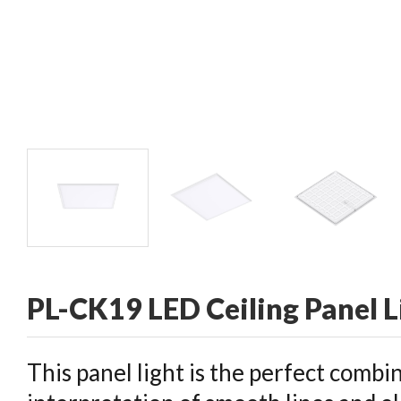
CONTACT
PL-CK19 LED Ceiling Panel L
This panel light is the perfect combi