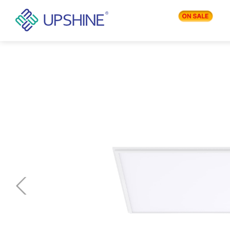
PRODUCTS
APPLICATIONS
BLOG
COMPANY