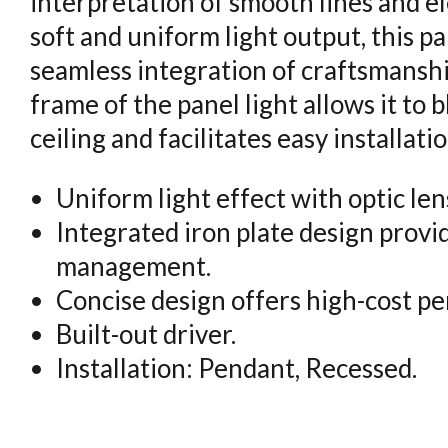
interpretation of smooth lines and e
soft and uniform light output, this pa
seamless integration of craftsmanshi
frame of the panel light allows it to 
ceiling and facilitates easy installatio
Uniform light effect with optic len
Integrated iron plate design provi
management.
Concise design offers high-cost p
Built-out driver.
Installation: Pendant, Recessed.