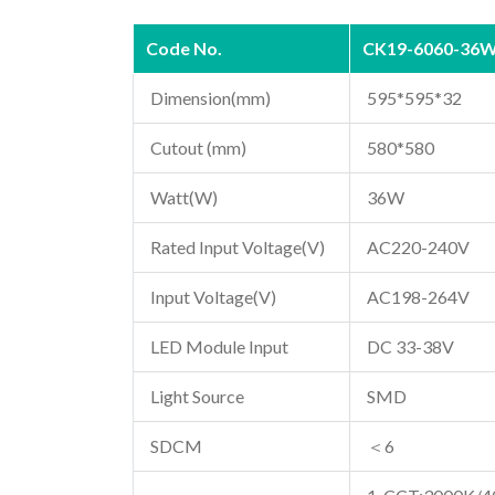
Code No.
CK19-6060-36
Dimension(mm)
595*595*32
Cutout (mm)
580*580
Watt(W)
36W
Rated Input Voltage(V)
AC220-240V
Input Voltage(V)
AC198-264V
LED Module Input
DC 33-38V
Light Source
SMD
SDCM
＜6