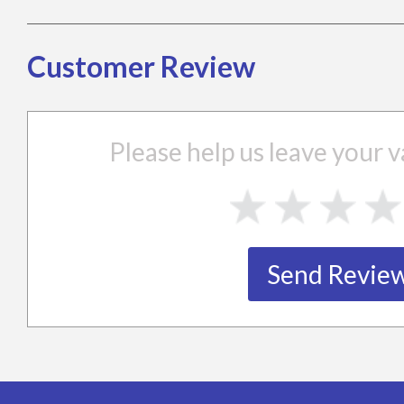
Customer Review
Please help us leave your