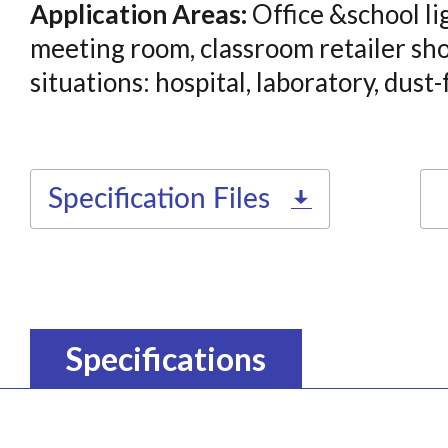
Application Areas:
Office &school li
meeting room, classroom retailer sho
situations: hospital, laboratory, dust
Specification Files
Specifications