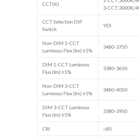
1-CCT:3000K/4
CCT(K)
3-CCT:3000K/4
CCT Selection DIP
YES
Switch
Non-DIM 1-CCT
3480-3750
Luminous Flux (lm) ±5%
DIM 1-CCT Luminous
3380-3650
Flux (lm) ±5%
Non-DIM 3-CCT
3480-4050
Luminous Flux (lm) ±5%
DIM 3-CCT Luminous
3380-3950
Flux (lm) ±5%
CRI
≥80