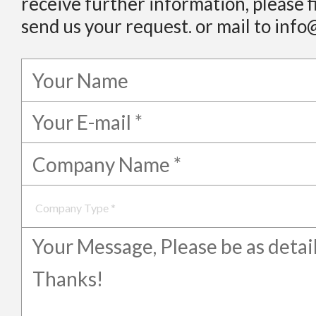
receive further information, please f
send us your request. or mail to info