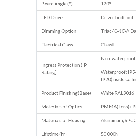
Beam Angle (°)
120°
LED Driver
Driver built-out
Dimming Option
Triac/ 0-10V/ Da
Electrical Class
ClassⅡ
Non-waterproof
Ingress Protection (IP
Waterproof: IP54
Rating)
IP20(inside ceili
Product Finishing(Base)
White RAL9016
Materials of Optics
PMMA(Lens)+PS(
Materials of Housing
Aluminium, SPC
Lifetime (hr)
50,000h