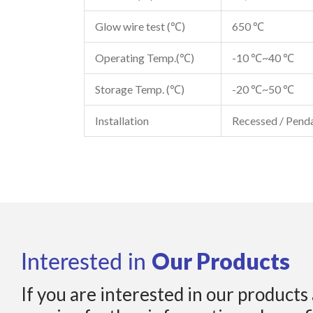
Glow wire test (℃)
650 ℃
Operating Temp.(℃)
-10 ℃~40 ℃
Storage Temp. (℃)
-20 ℃~50 ℃
Installation
Recessed / Pend
Our Products
Interested in
If you are interested in our products