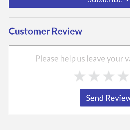
Customer Review
Please help us leave your