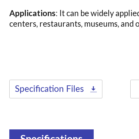
Applications
: It can be widely applied
centers, restaurants, museums, and ot
Specification Files
Specifications