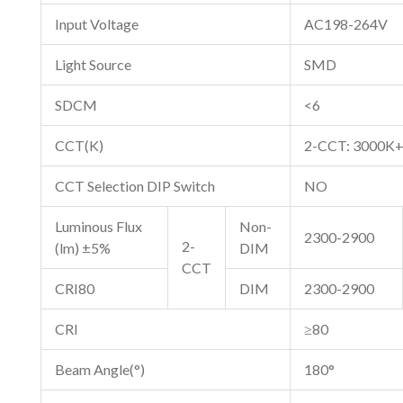
Input Voltage
AC198-264V
Light Source
SMD
SDCM
<6
CCT(K)
2-CCT: 3000K
CCT Selection DIP Switch
NO
Luminous Flux
Non-
2300-2900
2-
(lm) ±5%
DIM
CCT
CRI80
DIM
2300-2900
CRI
≥80
Beam Angle(°)
180°