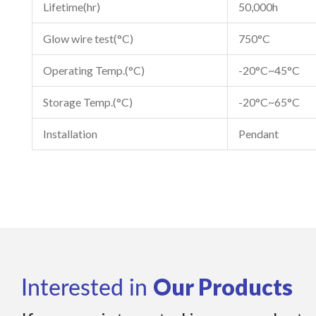
Lifetime(hr)
50,000h
Glow wire test(°C)
750°C
Operating Temp.(°C)
-20°C~45°C
Storage Temp.(°C)
-20°C~65°C
Installation
Pendant
Our Products
Interested in