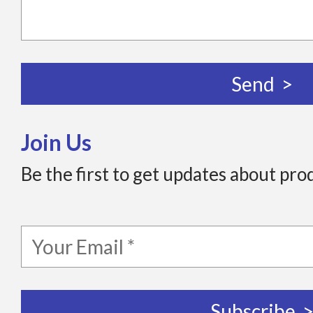
Join Us
Be the first to get updates about pro