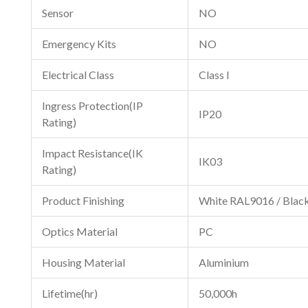
Sensor
NO
Emergency Kits
NO
Electrical Class
Class I
Ingress Protection(IP
IP20
Rating)
Impact Resistance(IK
IK03
Rating)
Product Finishing
White RAL9016 / Blac
Optics Material
PC
Housing Material
Aluminium
Lifetime(hr)
50,000h