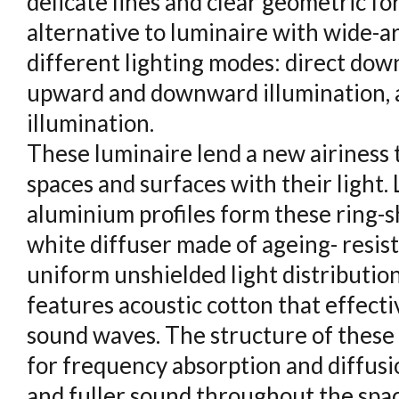
delicate lines and clear geometric for
alternative to luminaire with wide-are
different lighting modes: direct dow
upward and downward illumination, a
illumination.
These luminaire lend a new airiness 
spaces and surfaces with their light
aluminium profiles form these ring-s
white diffuser made of ageing- resis
uniform unshielded light distribution.
features acoustic cotton that effecti
sound waves. The structure of these 
for frequency absorption and diffusio
and fuller sound throughout the spac