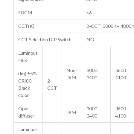
SDCM
<6
CCT(K)
2-CCT: 3000K+ 4000
CCT Selection DIP Switch
NO
Luminous
Flux
Non-
3000-
3600-
(lm) ±5%
DIM
3400
4100
CRI80
2-
Black
CCT
color
Opal
3000-
3600-
DIM
diffuser
3400
4100
Luminous