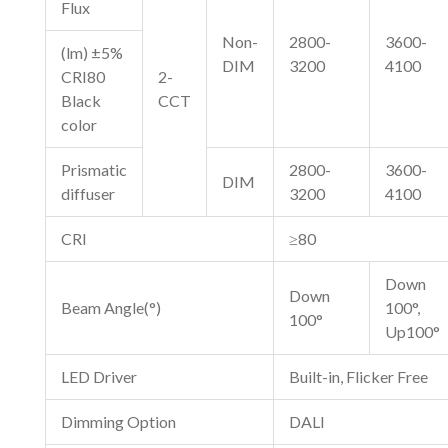
Flux
Non-
2800-
3600-
(lm) ±5%
DIM
3200
4100
CRI80
2-
Black
CCT
color
Prismatic
2800-
3600-
DIM
diffuser
3200
4100
CRI
≥80
Down
Down
Beam Angle(°)
100°,
100°
Up100°
LED Driver
Built-in, Flicker Free
Dimming Option
DALI