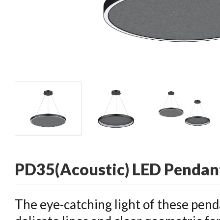
CONTACT
PD35(Acoustic) LED Pendant
The eye-catching light of these pend