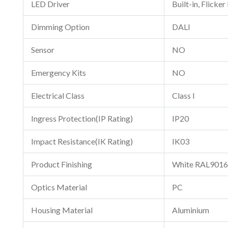
LED Driver
Built-in, Flicker
Dimming Option
DALI
Sensor
NO
Emergency Kits
NO
Electrical Class
Class I
Ingress Protection(IP Rating)
IP20
Impact Resistance(IK Rating)
IK03
Product Finishing
White RAL9016
Optics Material
PC
Housing Material
Aluminium