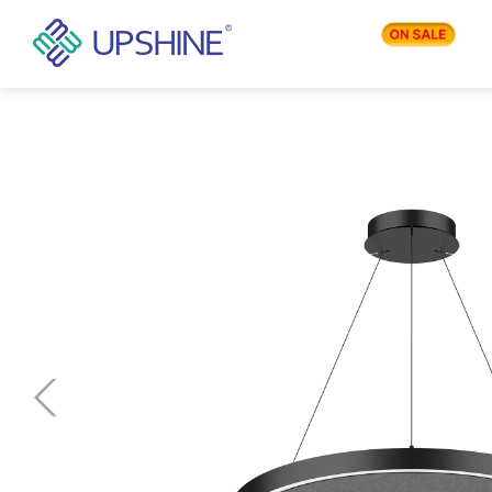
PRODUCTS
APPLICATIONS
BLOG
COMPANY