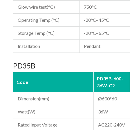
Glow wire test(°C)
750°C
Operating Temp.(°C)
-20°C~45°C
Storage Temp.(°C)
-20°C~65°C
Installation
Pendant
PD35B
PD35B-600-
Code
36W-C2
Dimension(mm)
Ø600*60
Watt(W)
36W
Rated Input Voltage
AC220-240V