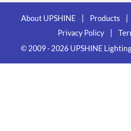
|
|
About UPSHINE
Products
|
Privacy Policy
Ter
© 2009 - 2026 UPSHINE Lighting