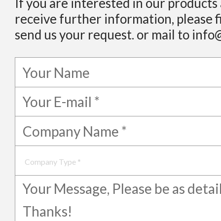
If you are interested in our products
receive further information, please f
send us your request. or mail to info