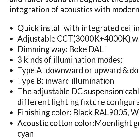
integration of acoustics with modern 
Quick install with integrated ceili
Adjustable CCT(3000K+4000K) wi
Dimming way: Boke DALI
3 kinds of illumination modes:
Type A: downward or upward & do
Type B: inward illumination
The adjustable DC suspension cabl
different lighting fixture configur
Finishing color: Black RAL9005, 
Acoustic cotton color:Moonlight gr
cyan