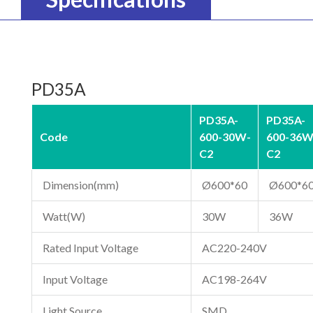
PD35A
PD35A-
PD35A-
Code
600-30W-
600-36W
C2
C2
Dimension(mm)
Ø600*60
Ø600*6
Watt(W)
30W
36W
Rated Input Voltage
AC220-240V
Input Voltage
AC198-264V
Light Source
SMD