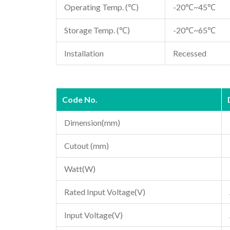
Operating Temp. (℃)
-20℃~45℃
Storage Temp. (℃)
-20℃~65℃
Installation
Recessed
Code No.
Dimension(mm)
Cutout (mm)
Watt(W)
Rated Input Voltage(V)
Input Voltage(V)