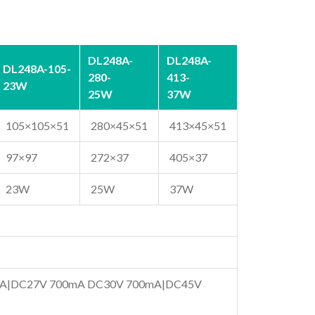
DL248A-
DL248A-
DL248A-105-
280-
413-
23W
25W
37W
105×105×51
280×45×51
413×45×51
97×97
272×37
405×37
23W
25W
37W
A|DC27V 700mA DC30V 700mA|DC45V