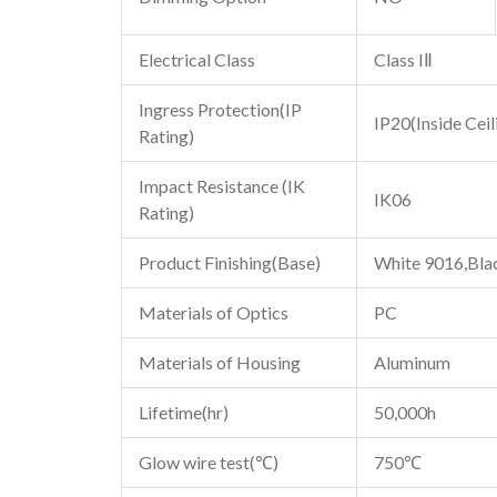
Electrical Class
Class IⅡ
Ingress Protection(IP
IP20(Inside Ceil
Rating)
Impact Resistance (IK
IK06
Rating)
Product Finishing(Base)
White 9016,Bla
Materials of Optics
PC
Materials of Housing
Aluminum
Lifetime(hr)
50,000h
Glow wire test(℃)
750℃