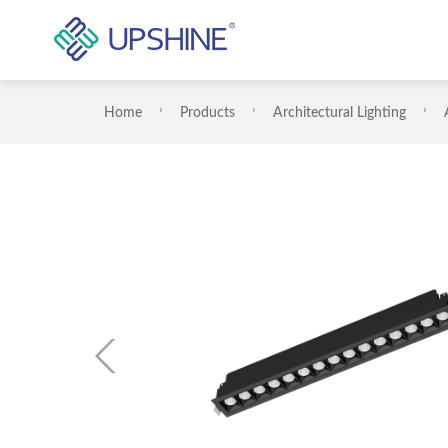
Home
Products
Architectural Lighting