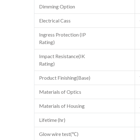
Dimming Option
Electrical Cass
Ingress Protection (IP
Rating)
Impact Resistance(IK
Rating)
Product Finishing(Base)
Materials of Optics
Materials of Housing
Lifetime (hr)
Glow wire test(℃)