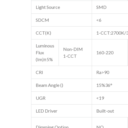
Light Source
SMD
SDCM
<6
CCT(K)
1-CCT:2700K/
Luminous
Non-DIM
Flux
160-220
1-CCT
(Im)±5%
CRI
Ra>90
Beam Angle ()
15%36°
UGR
<19
LED Driver
Built-out
Dimming Option
NO