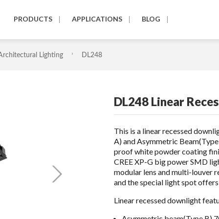
PRODUCTS
APPLICATIONS
BLOG
Architectural Lighting
DL248
DL248 Linear Reces
This is a linear recessed down
A) and Asymmetric Beam(Type B
proof white powder coating fin
CREE XP-G big power SMD light
modular lens and multi-louver r
and the special light spot offer
Linear recessed downlight featu
Asymmetric beam(Type B) 7