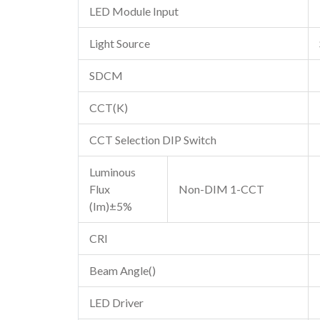
LED Module Input
Light Source
SDCM
CCT(K)
CCT Selection DIP Switch
Luminous
Flux
Non-DIM 1-CCT
(Im)±5%
CRI
Beam Angle()
LED Driver