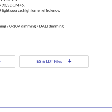
a>90, SDCM<6.
ht source, high lumen efficiency.
ming / 0-10V dimming / DALI dimming
IES & LDT Files