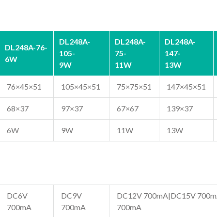
DL248A-
DL248A-
DL248A-
DL248A-76-
105-
75-
147-
6W
9W
11W
13W
76×45×51
105×45×51
75×75×51
147×45×51
68×37
97×37
67×67
139×37
6W
9W
11W
13W
DC6V
DC9V
DC12V 700mA|DC15V 700m
700mA
700mA
700mA