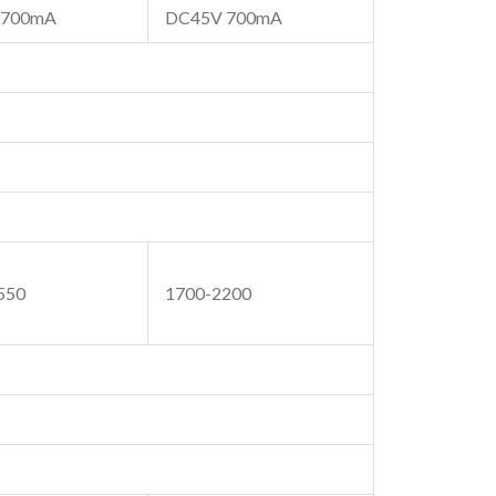
 700mA
DC45V 700mA
550
1700-2200