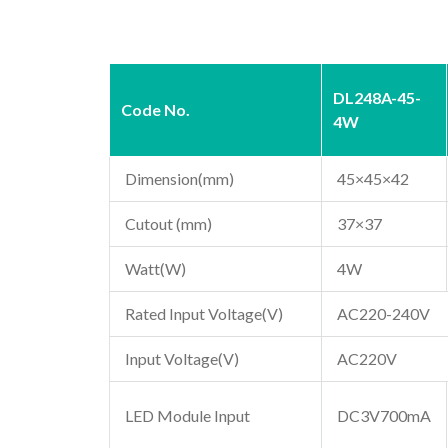
DL248A-45-
Code No.
4W
Dimension(mm)
45×45×42
Cutout (mm)
37×37
Watt(W)
4W
Rated Input Voltage(V)
AC220-240V
Input Voltage(V)
AC220V
LED Module Input
DC3V700mA