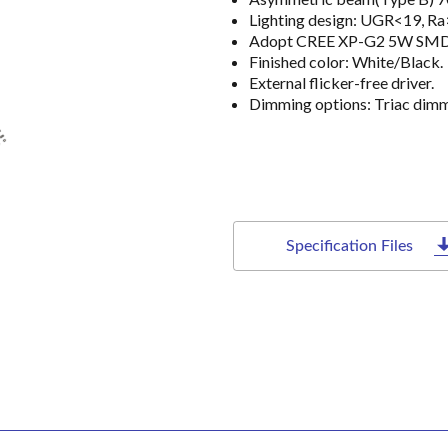
Lighting design: UGR<19, R
Adopt CREE XP-G2 5W SMD lig
Finished color: White/Black.
External flicker-free driver.
Dimming options: Triac dim
Specification Files