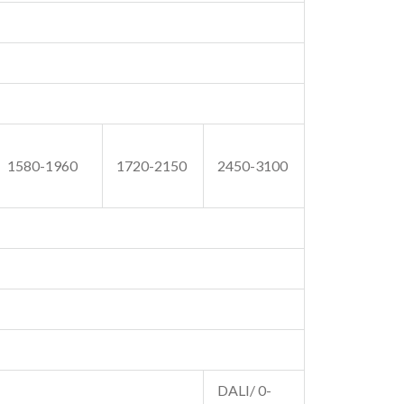
1580-1960
1720-2150
2450-3100
DALI/ 0-