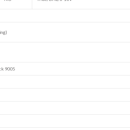
ing)
ck 9005