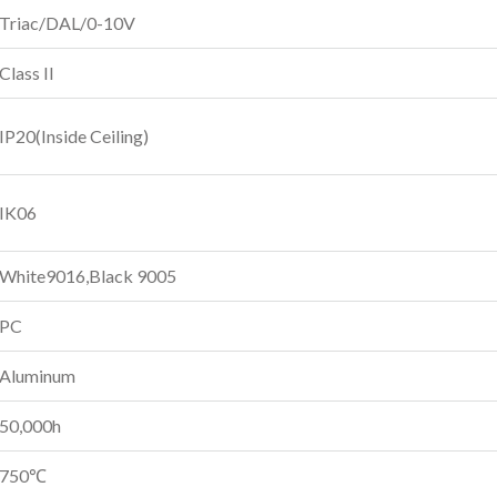
Triac/DAL/0-10V
Class II
IP20(Inside Ceiling)
IK06
White9016,Black 9005
PC
Aluminum
50,000h
750℃