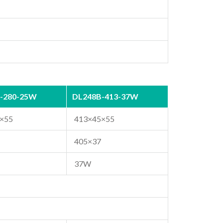
-280-25W
DL248B-413-37W
×55
413×45×55
405×37
37W