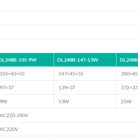
DL248B-105-9W
DL248B-147-13W
DL248B
105×45×55
147×45×55
280×45
97×37
139×37
272×37
9W
13W
25W
AC220-240V
AC220V