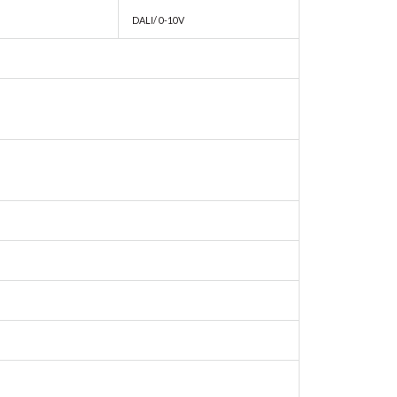
DALI/ 0-10V