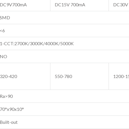
DC9V700mA
DC15V 700mA
DC30V
SMD
<6
1-CCT:2700K/3000K/4000K/5000K
NO
320-420
550-780
1200-1
Ra>90
70°x90x10°
Built-out