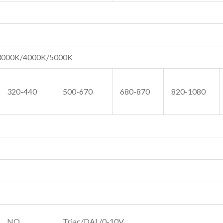
3000K/4000K/5000K
320-440
500-670
680-870
820-1080
NO
Triac/DAL/0-10V