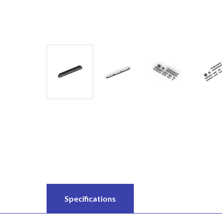
Specifications