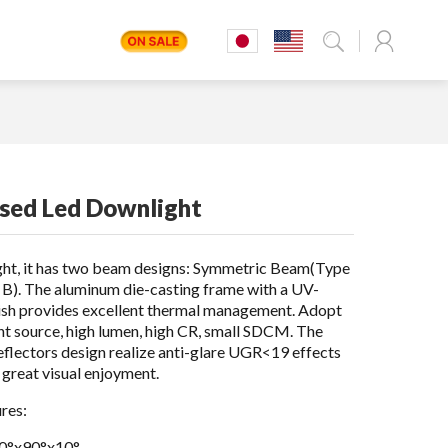
sed Led Downlight
light, it has two beam designs: Symmetric Beam(Type
). The aluminum die-casting frame with a UV-
ish provides excellent thermal management. Adopt
 source, high lumen, high CR, small SDCM. The
eflectors design realize anti-glare UGR<19 effects
s great visual enjoyment.
res:
0°x90°x10°.