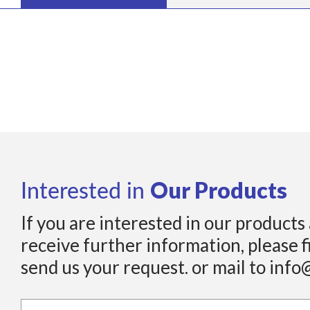
Our Products
Interested in
If you are interested in our products
receive further information, please f
send us your request. or mail to info