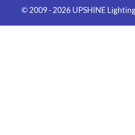
© 2009 - 2026 UPSHINE Lighting