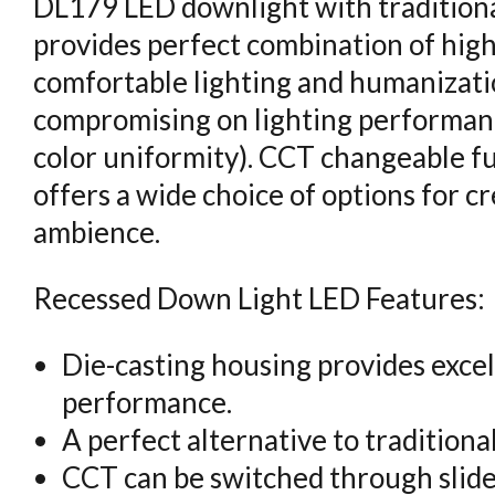
DL179 LED downlight with traditiona
provides perfect combination of high 
comfortable lighting and humanizati
compromising on lighting performanc
color uniformity). CCT changeable fun
offers a wide choice of options for c
ambience.
Recessed Down Light LED Features:
Die-casting housing provides excel
performance.
A perfect alternative to traditiona
CCT can be switched through slide