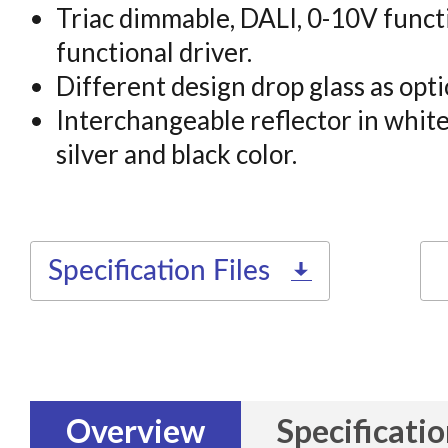
Triac dimmable, DALI, 0-10V functi
functional driver.
Different design drop glass as opti
Interchangeable reflector in white,
silver and black color.
Specification Files
Overview
Specificati