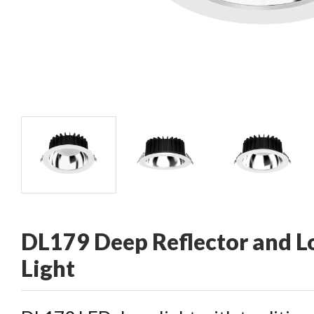
CONTACT
DL179 Deep Reflector and 
Light