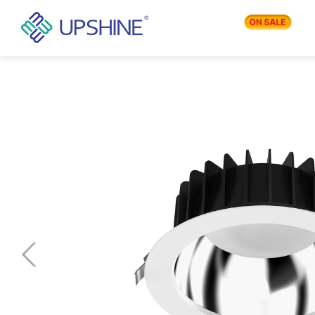
PRODUCTS
APPLICATIONS
BLOG
COMPANY