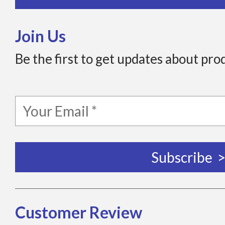
Join Us
Be the first to get updates about pro
Customer Review