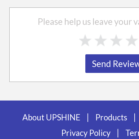
Please help us leave your
|
|
About UPSHINE
Products
|
Privacy Policy
Ter