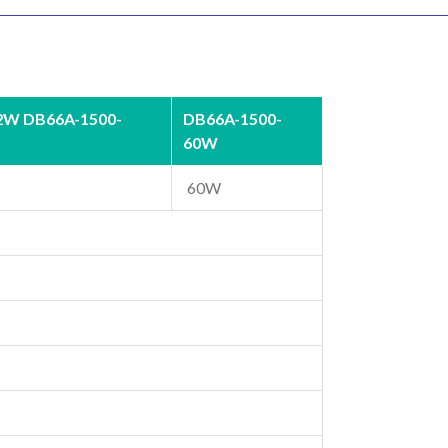
2W DB66A-1500-
DB66A-1500-
60W
60W