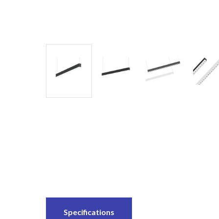
Specifications