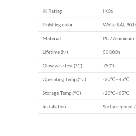
IK Rating
IK06
Finishing color
White RAL 901
Material
PC / Aluminum
Lifetime (hr)
50,000h
Glow wire test (°C)
750℃
Operating Temp.(°C)
-20℃ ~45℃
Storage Temp.(°C)
-20℃ ~65℃
Installation
Surface mount /