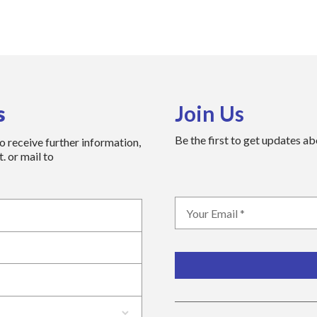
s
Join Us
Be the first to get updates a
to receive further information,
. or mail to