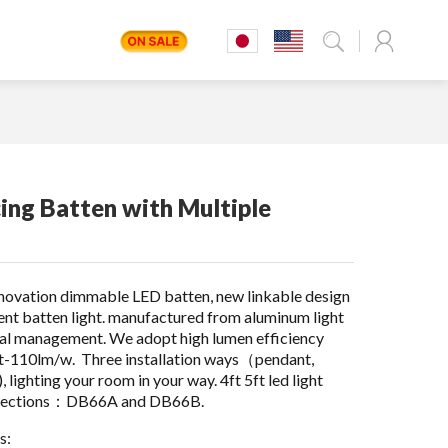
ing Batten with Multiple
nnovation dimmable LED batten, new linkable design
cent batten light. manufactured from aluminum light
mal management. We adopt high lumen efficiency
t-110lm/w. Three installation ways（pendant,
lighting your room in your way. 4ft 5ft led light
wo sections：DB66A and DB66B.
s: