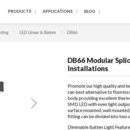
PRODUCTS
APPLICATIONS
BLOG
hting
LED Linear & Batten
DB66
DB66 Modular Splic
Installations
Promote our high quality and i
can best alternative to fluores
body providing excellent ther
SMD LED with even light outpu
surface mounted, wall mounted), 
fitting can be divided into t
Dimmable Batten Light Feature