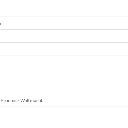
6
 Pendant / Wall mount