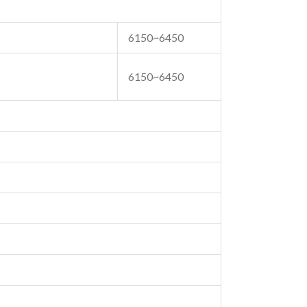
6150~6450
6150~6450