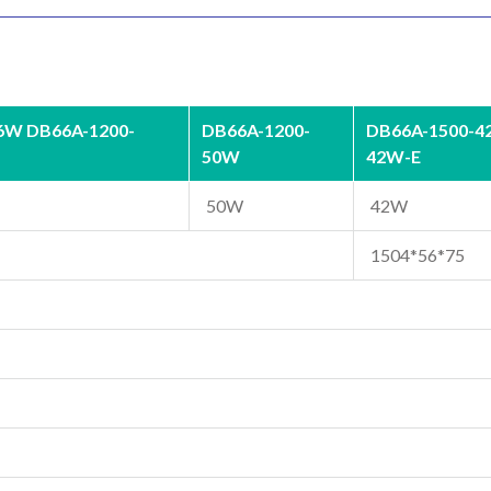
6W DB66A-1200-
DB66A-1200-
DB66A-1500-4
50W
42W-E
50W
42W
1504*56*75