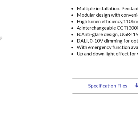
Multiple installation: Pend
Modular design with conveni
High lumen efficiency,110lm
A:Interchangeable CCT(3000
B:Anti-glare design, UGR<1
DALI, 0-10V dimming for opt
With emergency function ava
Up and down light effect for 
Specification Files