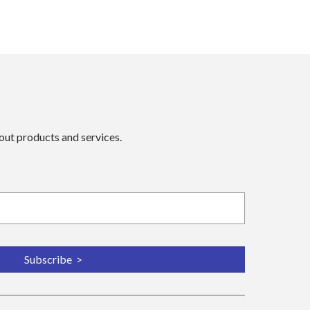
bout products and services.