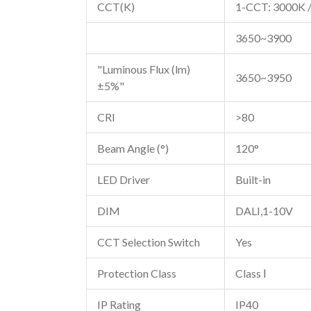
CCT(K)
1-CCT: 3000K /
3650~3900
"Luminous Flux (lm)
3650~3950
±5%"
CRI
>80
Beam Angle (°)
120°
LED Driver
Built-in
DIM
DALI,1-10V
CCT Selection Switch
Yes
Protection Class
Class Ⅰ
IP Rating
IP40