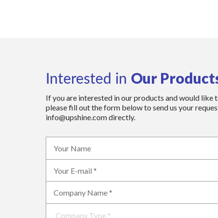
Our Product
Interested in
If you are interested in our products and would like 
please fill out the form below to send us your request
info@upshine.com directly.