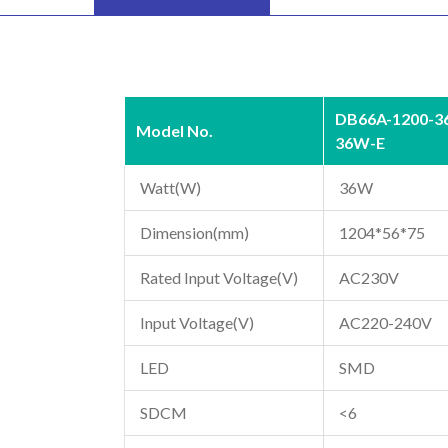
DB66A-1200-3
Model No.
36W-E
Watt(W)
36W
Dimension(mm)
1204*56*75
Rated Input Voltage(V)
AC230V
Input Voltage(V)
AC220-240V
LED
SMD
SDCM
<6