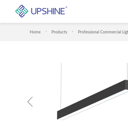
Home
Products
Professional Commercial Lig