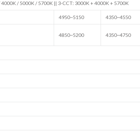
 4000K / 5000K / 5700K || 3-CCT: 3000K + 4000K + 5700K
4950~5150
4350~4550
4850~5200
4350~4750