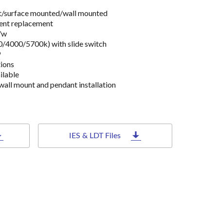
ant/surface mounted/wall mounted
ent replacement
/w
/4000/5700k) with slide switch
9
ions
ilable
wall mount and pendant installation
IES & LDT Files