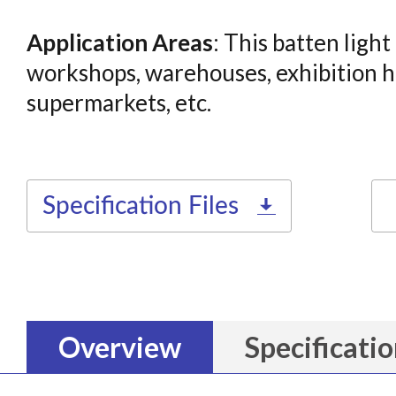
Application Areas
: This batten light
workshops, warehouses, exhibition ha
supermarkets, etc.
Specification Files
Overview
Specificati