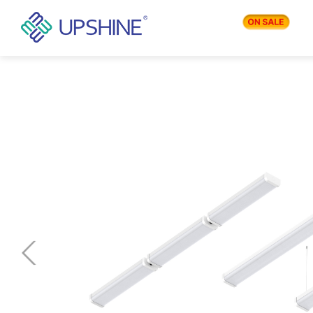
PRODUCTS
APPLICATIONS
BLOG
COMPANY