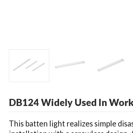
CONTACT
DB124 Widely Used In Wor
This batten light realizes simple dis