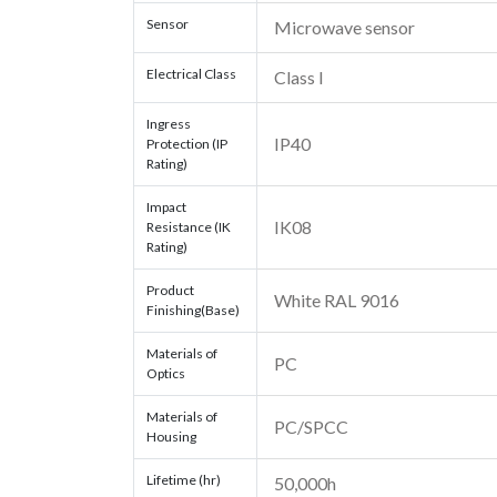
Sensor
Microwave sensor
Electrical Class
Class I
Ingress
IP40
Protection (IP
Rating)
Impact
IK08
Resistance (IK
Rating)
Product
White RAL 9016
Finishing(Base)
Materials of
PC
Optics
Materials of
PC/SPCC
Housing
Lifetime (hr)
50,000h