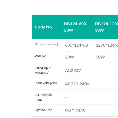
DB124-600-
DB124-120
Code No.
20W
38W
Dimension(mm)
600*124*60
1200*124*
Watt(W)
20W
38W
Rated Input
AC230V
Voltage(V)
Input Voltage(V)
AC220-240V
LED Module
-
Input
Light Source
SMD 2835