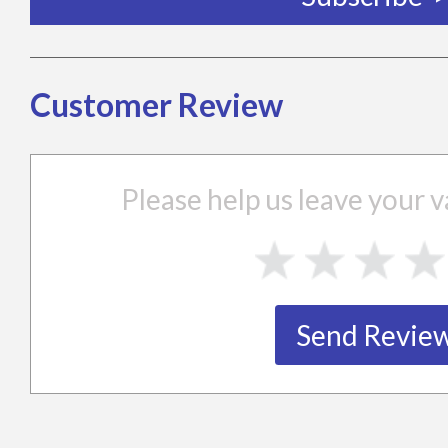
Customer Review
Please help us leave your