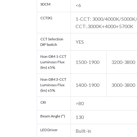
SDCM
<6
CCT(K)
1-CCT: 3000/4000K/5000K/5
CCT:.3000K+4000+5700K
CCT Selection
YES
DIP Switch
Non-DIM 1-CCT
1500-1900
3200-3800
Luminous Flux
(lm) ±5%
Non-DIM 3-CCT
1400-1900
3000-3800
Luminous Flux
(lm) ±5%
CRI
>80
Beam Angle (°)
130
LED Driver
Built-in