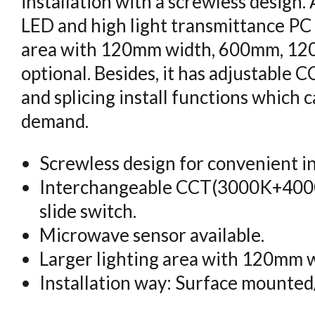
installation with a screwless desig
LED and high light transmittance PC
area with 120mm width, 600mm, 1
optional. Besides, it has adjustable 
and splicing install functions which
demand.
Screwless design for convenient in
Interchangeable CCT(3000K+400
slide switch.
Microwave sensor available.
Larger lighting area with 120mm w
Installation way: Surface mounted