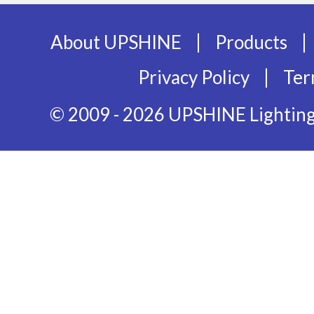
|
|
About UPSHINE
Products
|
Privacy Policy
Ter
© 2009 - 2026 UPSHINE Lighting