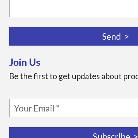
Join Us
Be the first to get updates about pro