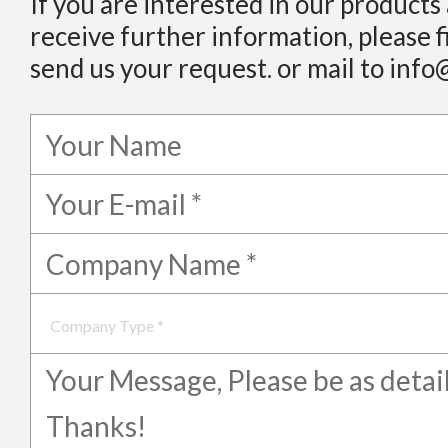
If you are interested in our products
receive further information, please f
send us your request. or mail to info