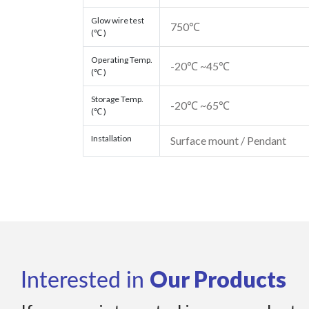
Glow wire test
750℃
(℃ )
Operating Temp.
-20℃ ~45℃
(℃ )
Storage Temp.
-20℃ ~65℃
(℃ )
Installation
Surface mount / Pendant
Our Products
Interested in