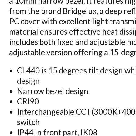
a 10mm narrow bezel. It features hig
from the brand Bridgelux, a deep ref
PC cover with excellent light trans
material ensures effective heat dissi
includes both fixed and adjustable mo
adjustable version offering a 15-deg
CL440 is 15 degrees tilt design whi
design
Narrow bezel design
CRI90
Interchangeable CCT(3000K+40
switch
IP44 in front part, IK08