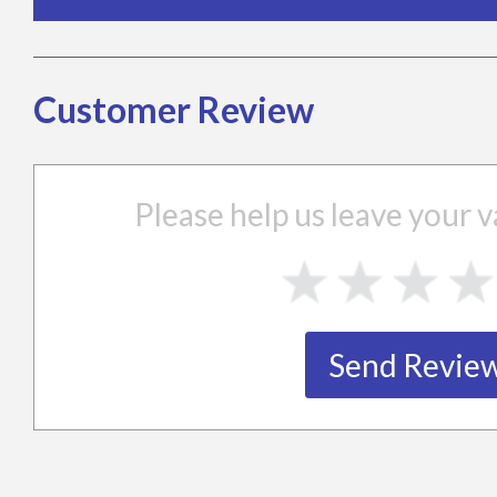
Customer Review
Please help us leave your