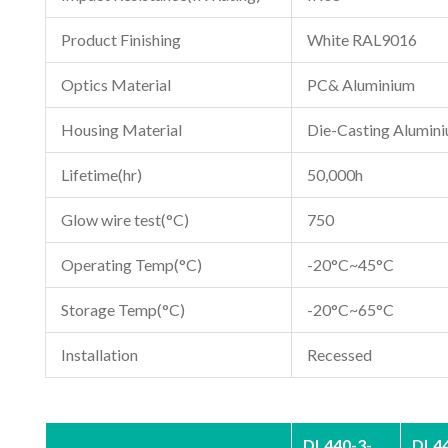
Product Finishing
White RAL9016
Optics Material
PC& Aluminium
Housing Material
Die-Casting Alumin
Lifetime(hr)
50,000h
Glow wire test(°C)
750
Operating Temp(°C)
-20°C~45°C
Storage Temp(°C)
-20°C~65°C
Installation
Recessed
DL440-3-
DL44