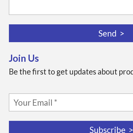
Join Us
Be the first to get updates about pro