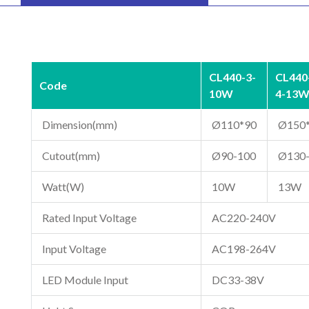
CL440-3-
CL440
Code
10W
4-13
Dimension(mm)
Ø110*90
Ø150
Cutout(mm)
Ø90-100
Ø130
Watt(W)
10W
13W
Rated Input Voltage
AC220-240V
Input Voltage
AC198-264V
LED Module Input
DC33-38V