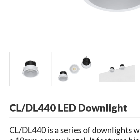
CONTACT
CL/DL440 LED Downlight
CL/DL440 is a series of downlights w