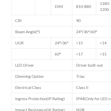
1180-
DIM
810-880
1200
CRI
90
Beam Angle(°)
24°/36°/60°
UGR
24°/36°
<15
<14
60°
<17
<15
LED Driver
Driver built-out
Dimming Option
Triac
Electrical Class
Class II
Ingress Protection(IP Rating)
IP44(Only for LED co
Impact Resistance(IK Rating)
IK08