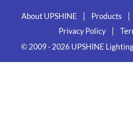
|
|
About UPSHINE
Products
|
Privacy Policy
Ter
© 2009 - 2026 UPSHINE Lighting