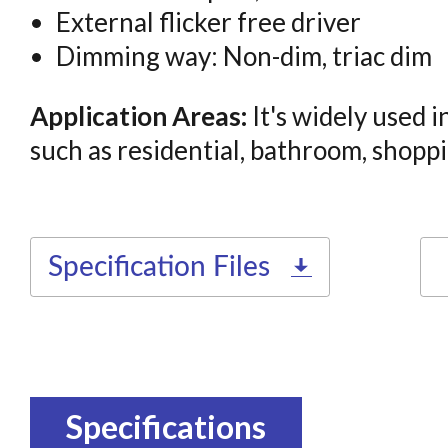
External flicker free driver
Dimming way: Non-dim, triac dim
Application Areas:
It's widely used i
such as residential, bathroom, shoppin
Specification Files
Specifications