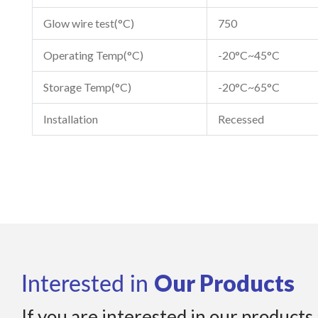
Glow wire test(°C)
750
Operating Temp(°C)
-20°C~45°C
Storage Temp(°C)
-20°C~65°C
Installation
Recessed
Our Products
Interested in
If you are interested in our products