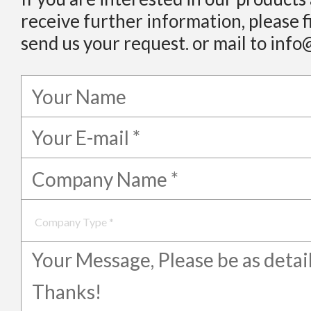
receive further information, please f
send us your request. or mail to info