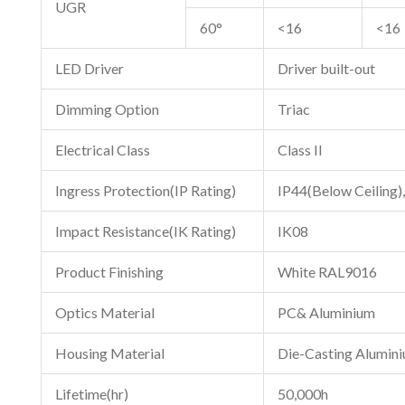
UGR
60°
<16
<16
LED Driver
Driver built-out
Dimming Option
Triac
Electrical Class
Class II
Ingress Protection(IP Rating)
IP44(Below Ceiling),
Impact Resistance(IK Rating)
IK08
Product Finishing
White RAL9016
Optics Material
PC& Aluminium
Housing Material
Die-Casting Alumin
Lifetime(hr)
50,000h