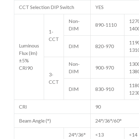
CCT Selection DIP Switch
YES
Non-
127
890-1110
DIM
140
1-
CCT
119
Luminous
DIM
820-970
131
Flux (lm)
±5%
Non-
130
900-970
CRI90
DIM
138
3-
CCT
118
DIM
830-910
123
CRI
90
Beam Angle (°)
24°/36°/60°
24°/36°
<13
<14