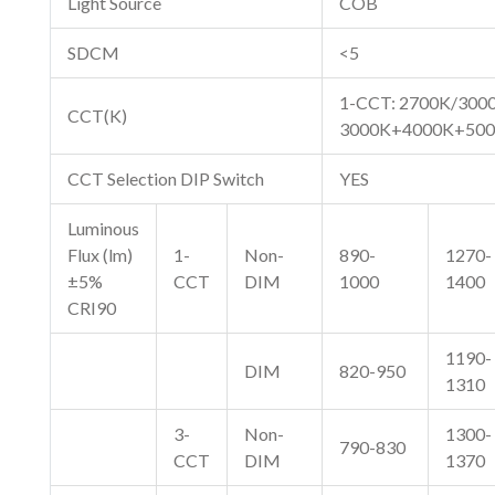
Light Source
COB
SDCM
<5
1-CCT: 2700K/300
CCT(K)
3000K+4000K+50
CCT Selection DIP Switch
YES
Luminous
Flux (lm)
1-
Non-
890-
1270-
±5%
CCT
DIM
1000
1400
CRI90
1190-
DIM
820-950
1310
3-
Non-
1300-
790-830
CCT
DIM
1370