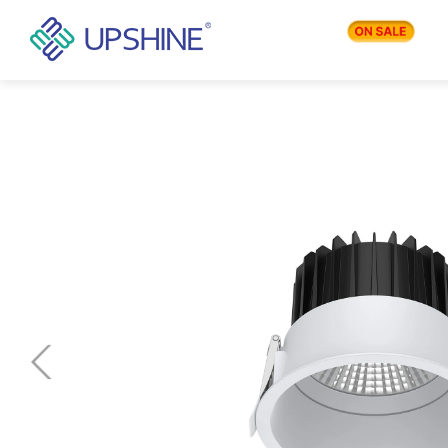
PRODUCTS
APPLICATIONS
BLOG
COMPANY