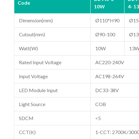
Code
10W
4- 1
Dimension(mm)
Ø110*H90
Ø15
Cutout(mm)
Ø90-100
Ø13
Watt(W)
10W
13
Rated Input Voltage
AC220-240V
Input Voltage
AC198-264V
LED Module Input
DC33-38V
Light Source
COB
SDCM
<5
CCT(K)
1-CCT: 2700K/300