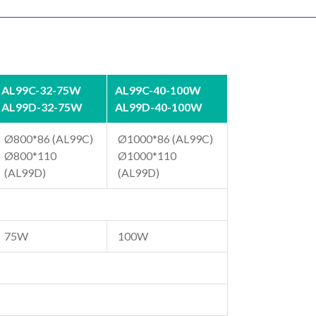
AL99C-32-75W
AL99C-40-100W
AL99D-32-75W
AL99D-40-100W
Ø800*86 (AL99C)
Ø1000*86 (AL99C)
Ø800*110
Ø1000*110
(AL99D)
(AL99D)
75W
100W