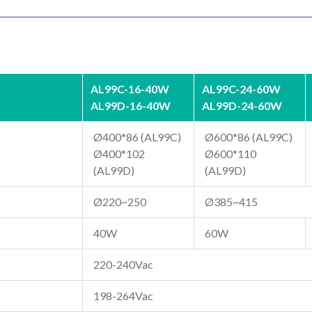
AL99C-16-40W
AL99C-24-60W
AL99D-16-40W
AL99D-24-60W
Ø400*86 (AL99C)
Ø600*86 (AL99C)
Ø400*102
Ø600*110
(AL99D)
(AL99D)
Ø220~250
Ø385~415
40W
60W
220-240Vac
198-264Vac