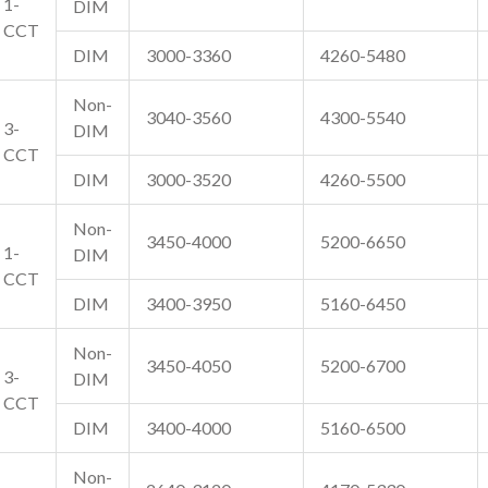
1-
DIM
CCT
DIM
3000-3360
4260-5480
Non-
3040-3560
4300-5540
3-
DIM
CCT
DIM
3000-3520
4260-5500
Non-
3450-4000
5200-6650
1-
DIM
CCT
DIM
3400-3950
5160-6450
Non-
3450-4050
5200-6700
3-
DIM
CCT
DIM
3400-4000
5160-6500
Non-