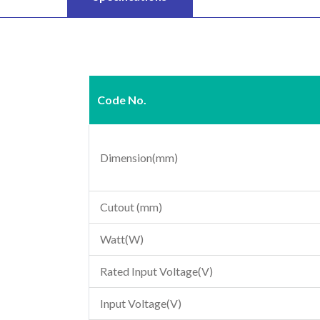
Code No.
Dimension(mm)
Cutout (mm)
Watt(W)
Rated Input Voltage(V)
Input Voltage(V)