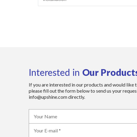
Our Product
Interested in
If you are interested in our products and would like 
please fill out the form below to send us your request
info@upshine.com directly.