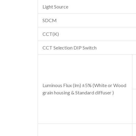
Light Source
SDCM
CCT(K)
CCT Selection DIP Switch
Luminous Flux (lm) ±5% (White or Wood
grain housing & Standard diffuser )