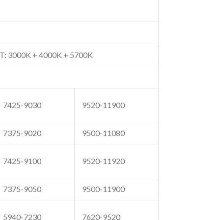
T: 3000K + 4000K + 5700K
7425-9030
9520-11900
7375-9020
9500-11080
7425-9100
9520-11920
7375-9050
9500-11900
5940-7230
7620-9520