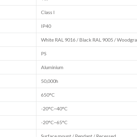
Class I
IP40
White RAL 9016 / Black RAL 9005 / Woodgra
PS
Aluminium
50,000h
650°C
-20°C~40°C
-20°C~65°C
Surface mount / Pendant / Recessed