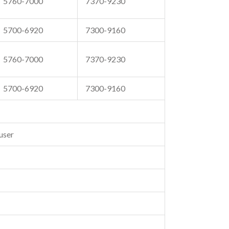
5760-7000
7370-9230
5700-6920
7300-9160
5760-7000
7370-9230
5700-6920
7300-9160
user