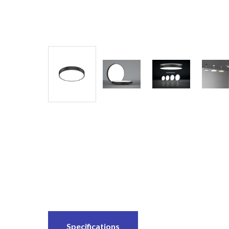
Specifications