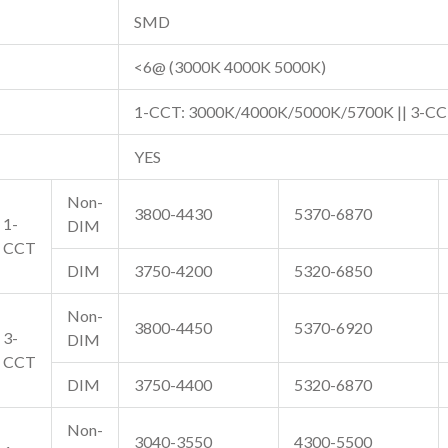
SMD
<6@ (3000K 4000K 5000K)
1-CCT: 3000K/4000K/5000K/5700K || 3-CC
YES
Non-
3800-4430
5370-6870
1-
DIM
CCT
DIM
3750-4200
5320-6850
Non-
3800-4450
5370-6920
3-
DIM
CCT
DIM
3750-4400
5320-6870
Non-
3040-3550
4300-5500