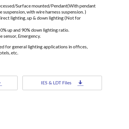
 Recessed/Surface mounted/Pendant(With pendant
e suspension, with wire harness suspension. )
rect lighting, up & down lighting (Not for
10% up and 90% down lighting ratio.
le sensor, Emergency.
ned for general lighting applications in offices,
tels, etc.
IES & LDT Files