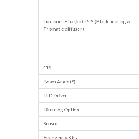
Luminous Flux (lm) ±5% (Black housing &
Prismatic diffuser )
CRI
Beam Angle (°)
LED Driver
Dimming Option
Sensor
Emergency Kits