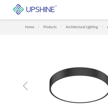
Home
Products
Architectural Lighting