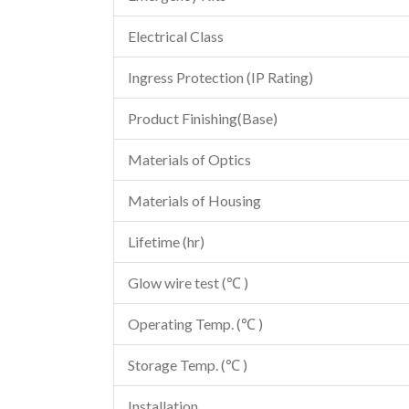
Electrical Class
Ingress Protection (IP Rating)
Product Finishing(Base)
Materials of Optics
Materials of Housing
Lifetime (hr)
Glow wire test (℃ )
Operating Temp. (℃ )
Storage Temp. (℃ )
Installation