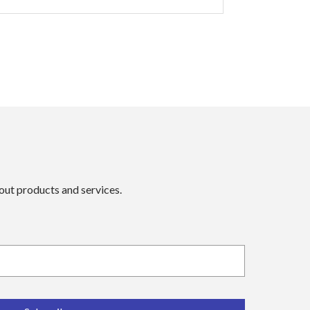
bout products and services.