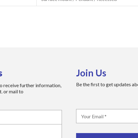
s
Join Us
Be the first to get updates a
to receive further information,
. or mail to