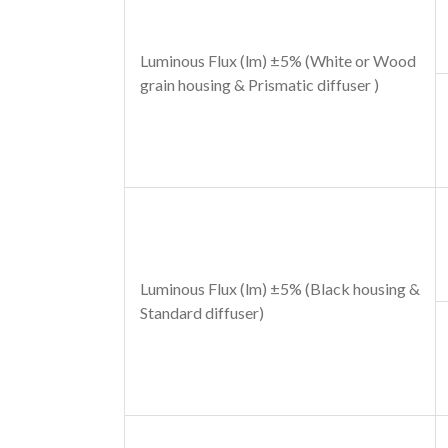
Luminous Flux (lm) ±5% (White or Wood
grain housing & Prismatic diffuser )
Luminous Flux (lm) ±5% (Black housing &
Standard diffuser)