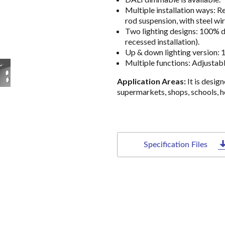
Multiple installation ways:
rod suspension, with steel wir
Two lighting designs: 100% di
recessed installation).
Up & down lighting version: 
Multiple functions: Adjustab
Application Areas:
It is desig
supermarkets, shops, schools, ho
Specification Files