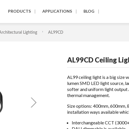
PRODUCTS
APPLICATIONS
BLOG
Architectural Lighting
AL99CD
AL99CD Ceiling Lig
AL99 ceiling light is a big size 
lumen SMD LED light source, lar
softer and uniform light outpu
thermal management.
Size options: 400mm, 600mm, 8
installation ways available wh
Interchangeable CCT (3000+
DALI dimmable is available.