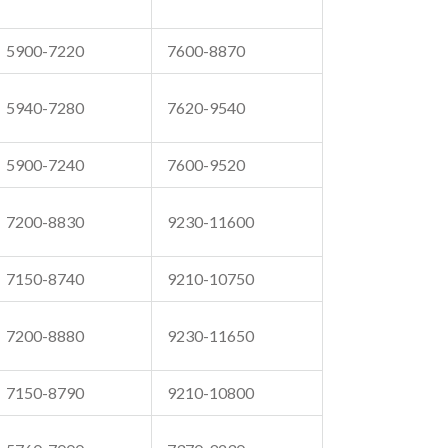
5900-7220
7600-8870
5940-7280
7620-9540
5900-7240
7600-9520
7200-8830
9230-11600
7150-8740
9210-10750
7200-8880
9230-11650
7150-8790
9210-10800