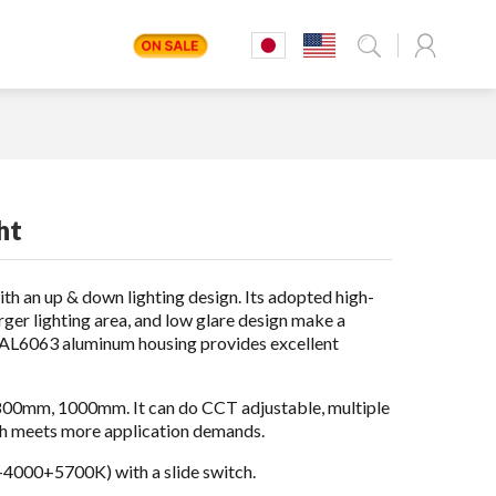
ht
with an up & down lighting design. Its adopted high-
ger lighting area, and low glare design make a
t AL6063 aluminum housing provides excellent
00mm, 1000mm. It can do CCT adjustable, multiple
ich meets more application demands.
4000+5700K) with a slide switch.