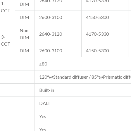
2640-3120
4170-5330
1-
DIM
CCT
DIM
2600-3100
4150-5300
Non-
2640-3120
4170-5330
3-
DIM
CCT
DIM
2600-3100
4150-5300
≥80
120°@Standard diffuser / 85°@Prismatic diff
Built-in
DALI
Yes
Yes