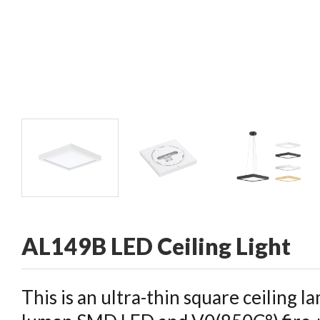
CONTACT
AL149B LED Ceiling Light
This is an ultra-thin square ceiling la