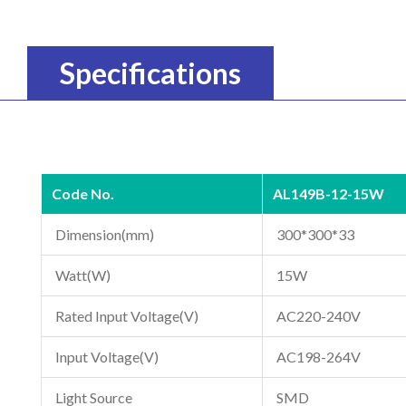
Specifications
Code No.
AL149B-12-15W
Dimension(mm)
300*300*33
Watt(W)
15W
Rated Input Voltage(V)
AC220-240V
Input Voltage(V)
AC198-264V
Light Source
SMD