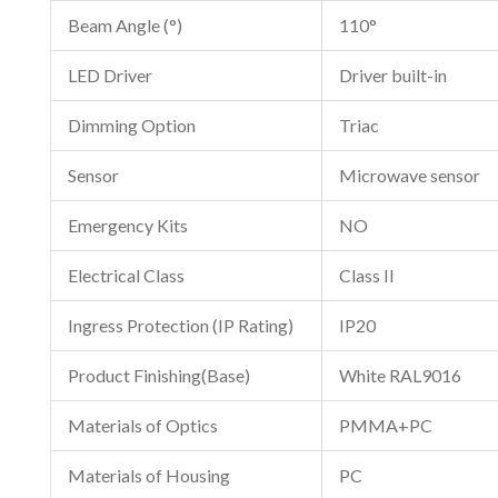
Beam Angle (°)
110°
LED Driver
Driver built-in
Dimming Option
Triac
Sensor
Microwave sensor
Emergency Kits
NO
Electrical Class
Class II
Ingress Protection (IP Rating)
IP20
Product Finishing(Base)
White RAL9016
Materials of Optics
PMMA+PC
Materials of Housing
PC