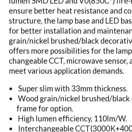
lumen SMD LED and V0(850C°) fire-r
ensure better heat resistance and co
structure, the lamp base and LED bas
for better installation and maintenan
grain/nickel brushed/black decorati
offers more possibilities for the lamp.
changeable CCT, microwave sensor, 
meet various application demands.
Super slim with 33mm thickness.
Wood grain/nickel brushed/black 
frame for option.
High lumen efficiency, 110lm/W.
Interchangeable CCT(3000K+400