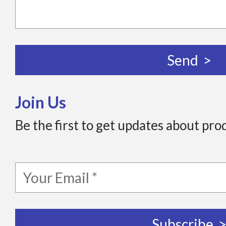
Join Us
Be the first to get updates about pro