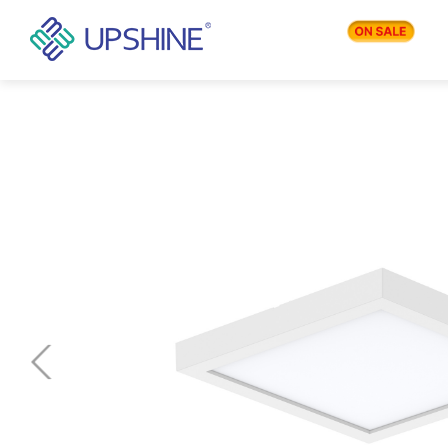
PRODUCTS
APPLICATIONS
BLOG
COMPANY