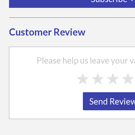
Customer Review
Please help us leave your