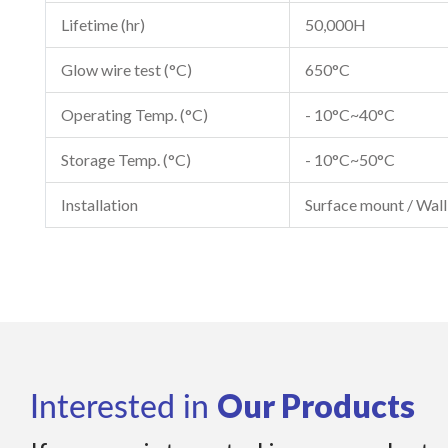
Lifetime (hr)
50,000H
Glow wire test (°C)
650°C
Operating Temp. (°C)
- 10°C~40°C
Storage Temp. (°C)
- 10°C~50°C
Installation
Surface mount / Wal
Our Products
Interested in