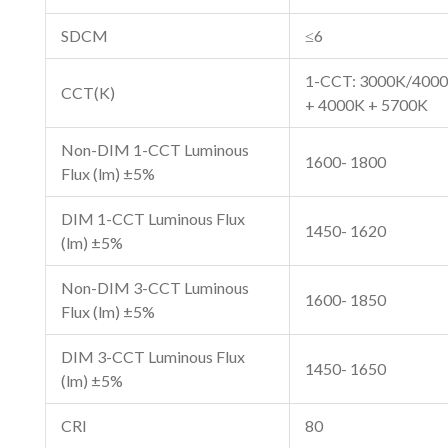
SDCM
≤6
1-CCT: 3000K/4000
CCT(K)
+ 4000K + 5700K
Non-DIM 1-CCT Luminous
1600- 1800
Flux (lm) ±5%
DIM 1-CCT Luminous Flux
1450- 1620
(lm) ±5%
Non-DIM 3-CCT Luminous
1600- 1850
Flux (lm) ±5%
DIM 3-CCT Luminous Flux
1450- 1650
(lm) ±5%
CRI
80