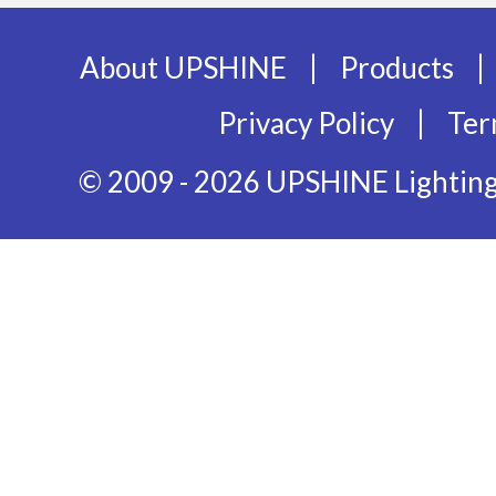
|
|
About UPSHINE
Products
|
Privacy Policy
Ter
© 2009 - 2026 UPSHINE Lighting