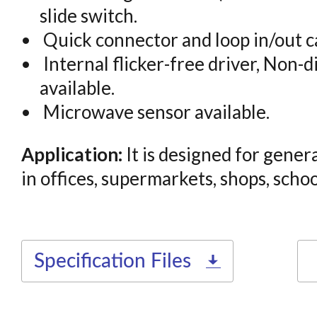
slide switch.
Quick connector and loop in/out ca
Internal flicker-free driver, Non-d
available.
Microwave sensor available.
Application:
It is designed for genera
in offices, supermarkets, shops, school
Specification Files