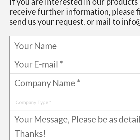
If you are interested in our products
receive further information, please f
send us your request. or mail to info