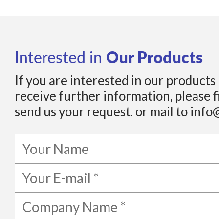
Our Products
Interested in
If you are interested in our products
receive further information, please f
send us your request. or mail to info