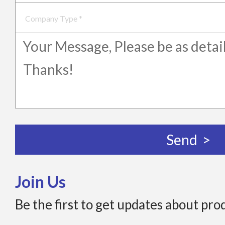
Join Us
Be the first to get updates about pro