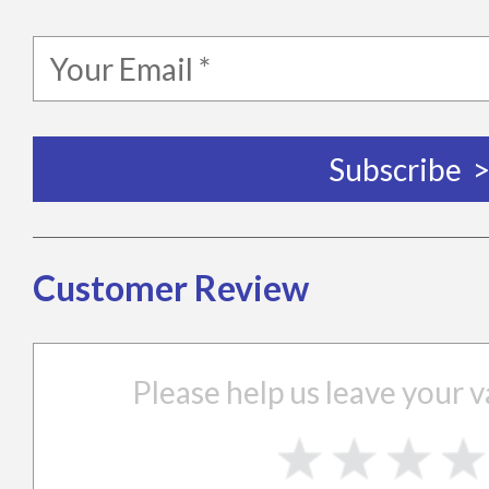
Customer Review
Please help us leave your