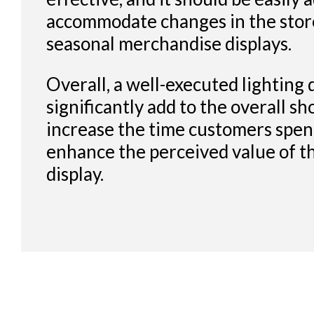
accommodate changes in the store
seasonal merchandise displays.
Overall, a well-executed lighting 
significantly add to the overall s
increase the time customers spend
enhance the perceived value of t
display.