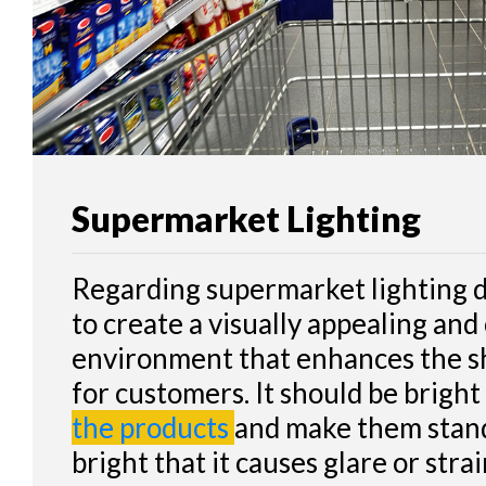
CONTACT
Supermarket Lighting
Regarding supermarket lighting de
to create a visually appealing an
environment that enhances the s
for customers. It should be brigh
the products
and make them stand
bright that it causes glare or str