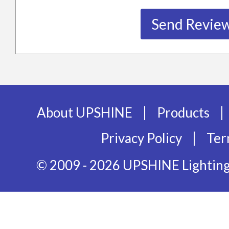
|
|
About UPSHINE
Products
|
Privacy Policy
Ter
© 2009 - 2026 UPSHINE Lighting