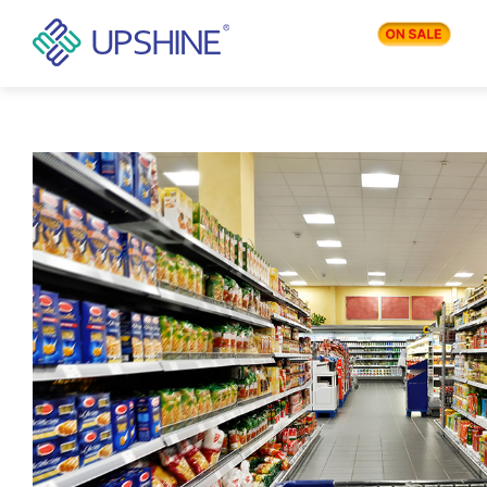
PRODUCTS
APPLICATIONS
BLOG
COMPANY