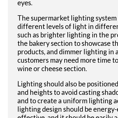
eyes.
The supermarket lighting system
different levels of light in differe
such as brighter lighting in the p
the bakery section to showcase th
products, and dimmer lighting in
customers may need more time to 
wine or cheese section.
Lighting should also be positioned
and heights to avoid casting sha
and to create a uniform lighting a
lighting design should be energy-e
effective, and it should be easily 