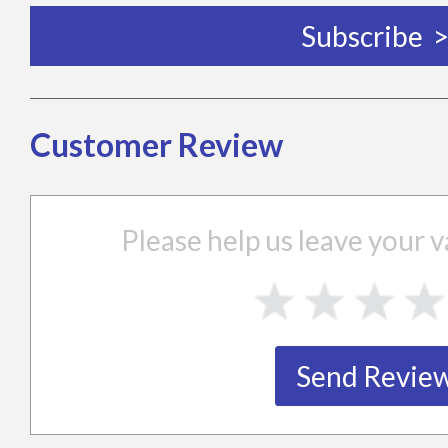
Customer Review
Please help us leave your