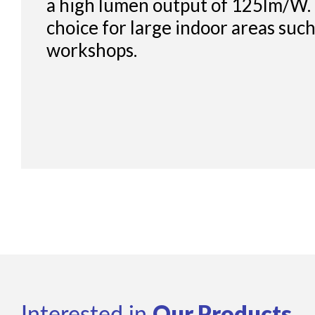
a high lumen output of 125lm/W. I
choice for large indoor areas suc
workshops.
Our Products
Interested in