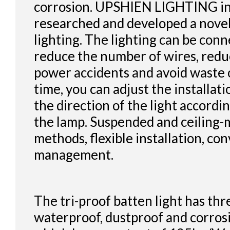
corrosion. UPSHIEN LIGHTING i
researched and developed a novel
lighting. The lighting can be conn
reduce the number of wires, redu
power accidents and avoid waste 
time, you can adjust the installat
the direction of the light accordin
the lamp. Suspended and ceiling-
methods, flexible installation, con
management.
The tri-proof batten light has thr
waterproof, dustproof and corros