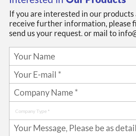
If you are interested in our products
receive further information, please f
send us your request. or mail to info