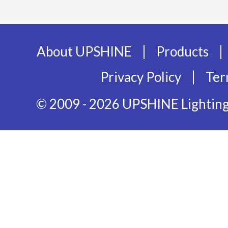
|
|
About UPSHINE
Products
|
Privacy Policy
Ter
© 2009 - 2026 UPSHINE Lighting