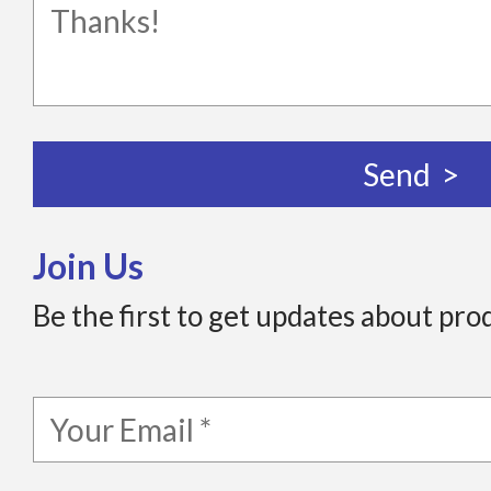
Join Us
Be the first to get updates about pro