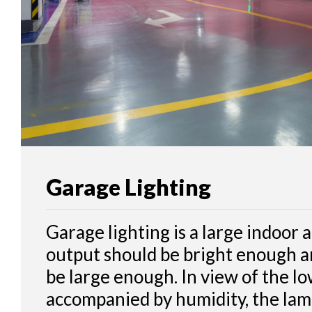
CONTACT
Garage Lighting
Garage lighting is a large indoor a
output should be bright enough 
be large enough. In view of the lo
accompanied by humidity, the lam