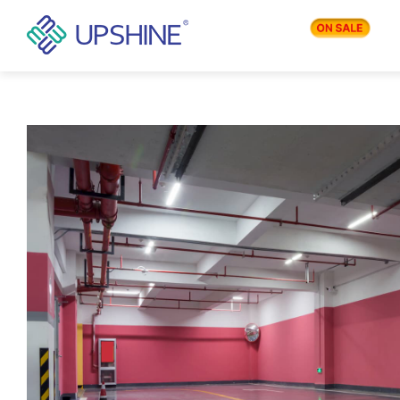
PRODUCTS
APPLICATIONS
BLOG
COMPANY